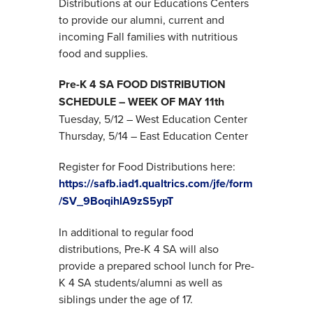
Distributions at our Educations Centers
to provide our alumni, current and
incoming Fall families with nutritious
food and supplies.
Pre-K 4 SA FOOD DISTRIBUTION
SCHEDULE – WEEK OF MAY 11th
Tuesday, 5/12 – West Education Center
Thursday, 5/14 – East Education Center
Register for Food Distributions here:
https://safb.iad1.qualtrics.com/jfe/form
/SV_9BoqihlA9zS5ypT
In additional to regular food
distributions, Pre-K 4 SA will also
provide a prepared school lunch for Pre-
K 4 SA students/alumni as well as
siblings under the age of 17.