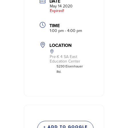
DATE
May 14 2020
Expired!
TIME
1:00 pm - 4:00 pm
LOCATION
Pre-K 4 SA East
Education Center
5230 Eisenhauer
Rd.
+ ADD TO GOOGLE