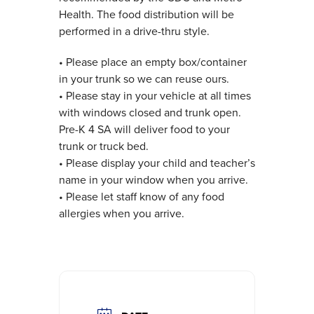
Health. The food distribution will be
performed in a drive-thru style.
• Please place an empty box/container
in your trunk so we can reuse ours.
• Please stay in your vehicle at all times
with windows closed and trunk open.
Pre-K 4 SA will deliver food to your
trunk or truck bed.
• Please display your child and teacher’s
name in your window when you arrive.
• Please let staff know of any food
allergies when you arrive.