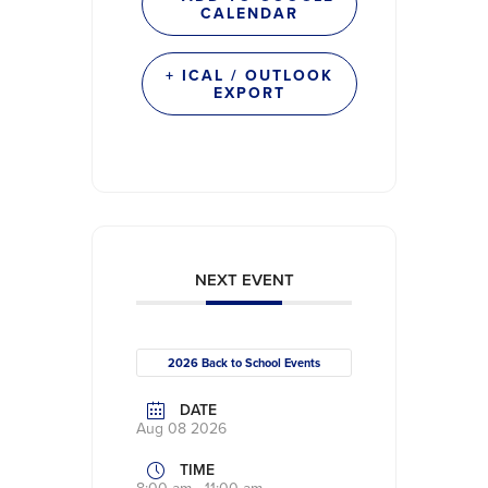
CALENDAR
+ ICAL / OUTLOOK
EXPORT
NEXT EVENT
2026 Back to School Events
DATE
Aug 08 2026
TIME