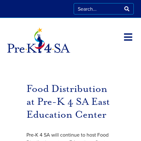
Food Distribution
at Pre-K 4 SA East
Education Center
Pre-K 4 SA will continue to host Food