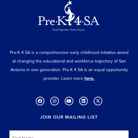
Pre-K 4 SA is a comprehensive early childhood initiative aimed
at changing the educational and workforce trajectory of San
Antonio in one generation. Pre-K 4 SA is an equal opportunity
provider. Learn more
here.
JOIN OUR MAILING LIST
First