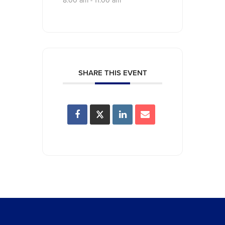
8:00 am - 11:00 am
SHARE THIS EVENT