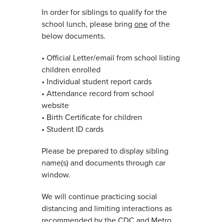
In order for siblings to qualify for the
school lunch, please bring
one
of the
below documents.
• Official Letter/email from school listing
children enrolled
• Individual student report cards
• Attendance record from school
website
• Birth Certificate for children
• Student ID cards
Please be prepared to display sibling
name(s) and documents through car
window.
We will continue practicing social
distancing and limiting interactions as
recommended by the CDC and Metro