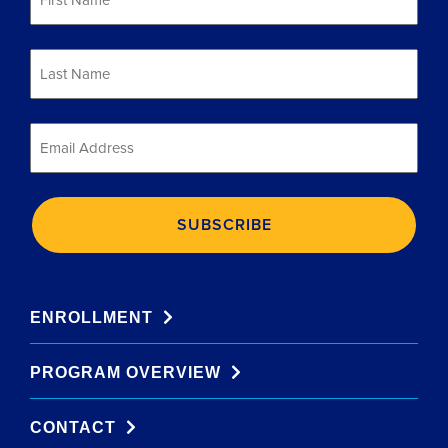
Name
*
Last
Name
*
Email
*
ENROLLMENT
PROGRAM OVERVIEW
CONTACT