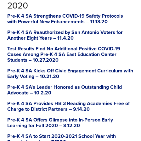
2020
Pre-K 4 SA Strengthens COVID-19 Safety Protocols
with Powerful New Enhancements – 11.13.20
Pre-K 4 SA Reauthorized by San Antonio Voters for
Another Eight Years – 11.4.20
Test Results Find No Additional Positive COVID-19
Cases Among Pre-K 4 SA East Education Center
Students – 10.27.2020
Pre-K 4 SA Kicks Off Civic Engagement Curriculum with
Early Voting – 10.21.20
Pre-K 4 SA’s Leader Honored as Outstanding Child
Advocate – 10.2.20
Pre-K 4 SA Provides HB 3 Reading Academies Free of
Charge to District Partners – 9.14.20
Pre-K 4 SA Offers Glimpse into In-Person Early
Learning for Fall 2020 – 8.12.20
Pre-K 4 SA to Start 2020-2021 School Year with