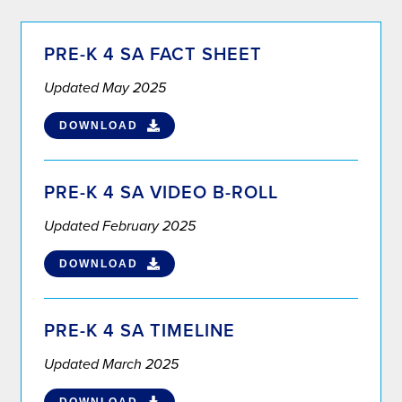
PRE-K 4 SA FACT SHEET
Updated May 2025
DOWNLOAD
PRE-K 4 SA VIDEO B-ROLL
Updated February 2025
DOWNLOAD
PRE-K 4 SA TIMELINE
Updated March 2025