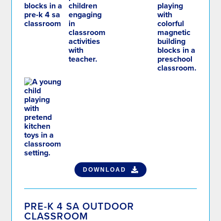
DOWNLOAD
PRE-K 4 SA OUTDOOR
CLASSROOM