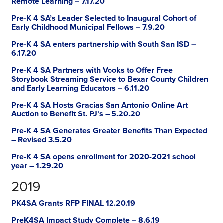
Remote Learning – 7.17.20
Pre-K 4 SA’s Leader Selected to Inaugural Cohort of
Early Childhood Municipal Fellows – 7.9.20
Pre-K 4 SA enters partnership with South San ISD –
6.17.20
Pre-K 4 SA Partners with Vooks to Offer Free
Storybook Streaming Service to Bexar County Children
and Early Learning Educators – 6.11.20
Pre-K 4 SA Hosts Gracias San Antonio Online Art
Auction to Benefit St. PJ’s – 5.20.20
Pre-K 4 SA Generates Greater Benefits Than Expected
– Revised 3.5.20
Pre-K 4 SA opens enrollment for 2020-2021 school
year – 1.29.20
2019
PK4SA Grants RFP FINAL 12.20.19
PreK4SA Impact Study Complete – 8.6.19