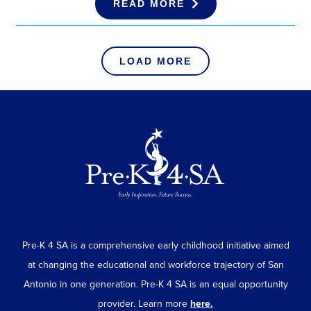
READ MORE
LOAD MORE
Pre-K 4 SA is a comprehensive early childhood initiative aimed
at changing the educational and workforce trajectory of San
Antonio in one generation. Pre-K 4 SA is an equal opportunity
provider. Learn more
here.