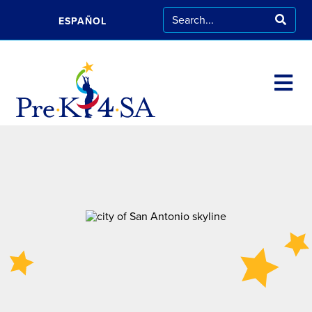
ESPAÑOL