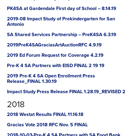
PK4SA at Gardendale First day of School – 8.14.19
2019-08 Impact Study of Prekindergarten for San
Antonio
SA Shared Services Partnership – PreK4SA 6.3.19
2019PreK4SAGraciasArtAuctionRFC 4.9.19
2019 Ed Forum Request for Coverage 4.2.19
Pre-K 4 SA Partners with EISD FINAL 2 19 19
2019 Pre-K 4 SA Open Enrollment Press
Release_FINAL 1.30.19
Impact Study Press Release FINAL 1.28.19_REVISED 2
2018
2018 Westat Results FINAL 11.16.18
Gracias Vote 2018 RFC Nov. 5 FINAL
2018-10-03-Pre-K 4 SA Partners with SA Food Bank