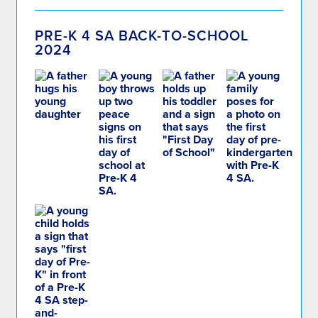
PRE-K 4 SA BACK-TO-SCHOOL
2024