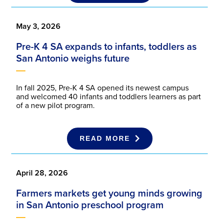
May 3, 2026
Pre-K 4 SA expands to infants, toddlers as
San Antonio weighs future
In fall 2025, Pre-K 4 SA opened its newest campus
and welcomed 40 infants and toddlers learners as part
of a new pilot program.
READ MORE
April 28, 2026
Farmers markets get young minds growing
in San Antonio preschool program