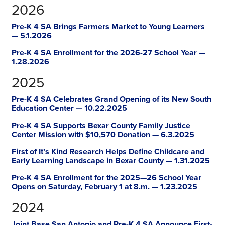
2026
Pre-K 4 SA Brings Farmers Market to Young Learners
— 5.1.2026
Pre-K 4 SA Enrollment for the 2026-27 School Year —
1.28.2026
2025
Pre-K 4 SA Celebrates Grand Opening of its New South
Education Center — 10.22.2025
Pre-K 4 SA Supports Bexar County Family Justice
Center Mission with $10,570 Donation — 6.3.2025
First of It’s Kind Research Helps Define Childcare and
Early Learning Landscape in Bexar County — 1.31.2025
Pre-K 4 SA Enrollment for the 2025—26 School Year
Opens on Saturday, February 1 at 8.m. — 1.23.2025
2024
Joint Base San Antonio and Pre-K 4 SA Announce First-