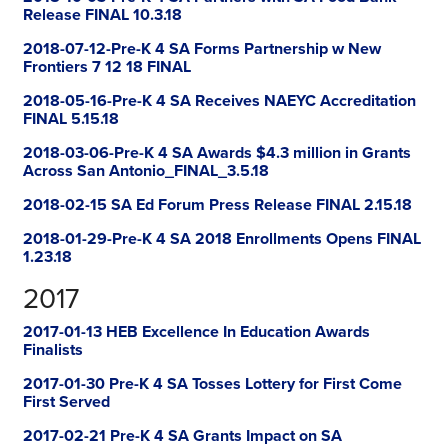
Release FINAL 10.3.18
2018-07-12-Pre-K 4 SA Forms Partnership w New
Frontiers 7 12 18 FINAL
2018-05-16-Pre-K 4 SA Receives NAEYC Accreditation
FINAL 5.15.18
2018-03-06-Pre-K 4 SA Awards $4.3 million in Grants
Across San Antonio_FINAL_3.5.18
2018-02-15 SA Ed Forum Press Release FINAL 2.15.18
2018-01-29-Pre-K 4 SA 2018 Enrollments Opens FINAL
1.23.18
2017
2017-01-13 HEB Excellence In Education Awards
Finalists
2017-01-30 Pre-K 4 SA Tosses Lottery for First Come
First Served
2017-02-21 Pre-K 4 SA Grants Impact on SA