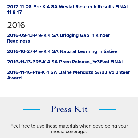
2017-11-08-Pre-K 4 SA Westat Research Results FINAL
11 8 17
2016
2016-09-13-Pre-K 4 SA Bridging Gap in Kinder
Readiness
2016-10-27-Pre-K 4 SA Natural Learning Initiative
2016-11-13-PRE-K 4 SA PressRelease_Yr3Eval FINAL
2016-11-16-Pre-K 4 SA Elaine Mendoza SABJ Volunteer
Award
Press Kit
Feel free to use these materials when developing your
media coverage.