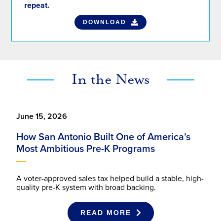
DOWNLOAD
In the News
June 15, 2026
How San Antonio Built One of America’s
Most Ambitious Pre-K Programs
A voter-approved sales tax helped build a stable, high-
quality pre-K system with broad backing.
READ MORE