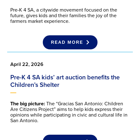
Pre-K 4 SA, a citywide movement focused on the
future, gives kids and their families the joy of the
farmers market experience.
READ MORE
April 22, 2026
Pre-K 4 SA kids’ art auction benefits the
Children’s Shelter
The big picture:
The “Gracias San Antonio: Children
Are Citizens Project” aims to help kids express their
opinions while participating in civic and cultural life in
San Antonio.