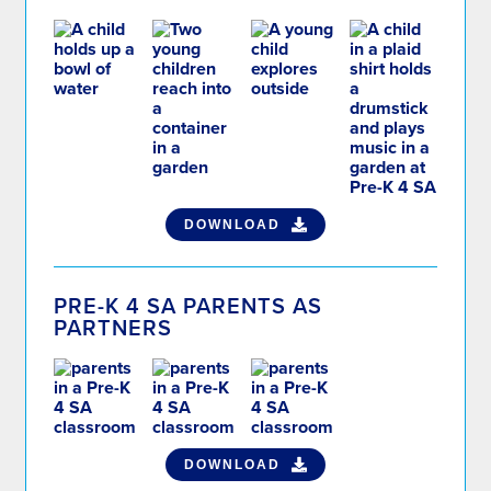
DOWNLOAD
PRE-K 4 SA PARENTS AS
PARTNERS
DOWNLOAD