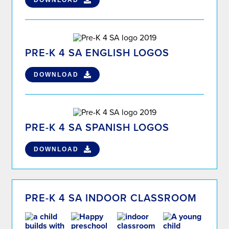
DOWNLOAD
PRE-K 4 SA ENGLISH LOGOS
DOWNLOAD
PRE-K 4 SA SPANISH LOGOS
DOWNLOAD
PRE-K 4 SA INDOOR CLASSROOM