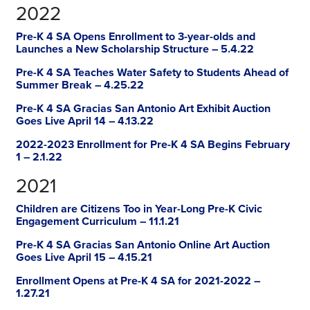
2022
Pre-K 4 SA Opens Enrollment to 3-year-olds and
Launches a New Scholarship Structure – 5.4.22
Pre-K 4 SA Teaches Water Safety to Students Ahead of
Summer Break – 4.25.22
Pre-K 4 SA Gracias San Antonio Art Exhibit Auction
Goes Live April 14 – 4.13.22
2022-2023 Enrollment for Pre-K 4 SA Begins February
1 – 2.1.22
2021
Children are Citizens Too in Year-Long Pre-K Civic
Engagement Curriculum – 11.1.21
Pre-K 4 SA Gracias San Antonio Online Art Auction
Goes Live April 15 – 4.15.21
Enrollment Opens at Pre-K 4 SA for 2021-2022 –
1.27.21