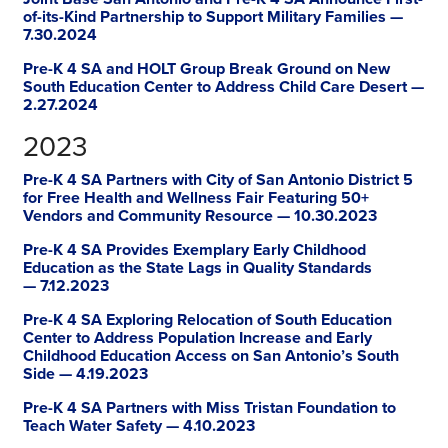
of-its-Kind Partnership to Support Military Families —
7.30.2024
Pre-K 4 SA and HOLT Group Break Ground on New
South Education Center to Address Child Care Desert —
2.27.2024
2023
Pre-K 4 SA Partners with City of San Antonio District 5
for Free Health and Wellness Fair Featuring 50+
Vendors and Community Resource — 10.30.2023
Pre-K 4 SA Provides Exemplary Early Childhood
Education as the State Lags in Quality Standards
— 7.12.2023
Pre-K 4 SA Exploring Relocation of South Education
Center to Address Population Increase and Early
Childhood Education Access on San Antonio’s South
Side — 4.19.2023
Pre-K 4 SA Partners with Miss Tristan Foundation to
Teach Water Safety — 4.10.2023