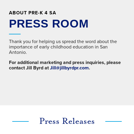
ABOUT PRE-K 4 SA
PRESS ROOM
Thank you for helping us spread the word about the
importance of early childhood education in San
Antonio.
For additional marketing and press inquiries, please
contact Jill Byrd at
Jill@jillbyrdpr.com
.
Press Releases