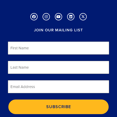
JOIN OUR MAILING LIST
First
Name
*
Last
Name
*
Email
*