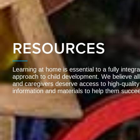
RESOURCES
Learning at home is essential to a fully integr
approach to child development. We believe all
and caregivers deserve access to high-quality
information and materials to help them succe