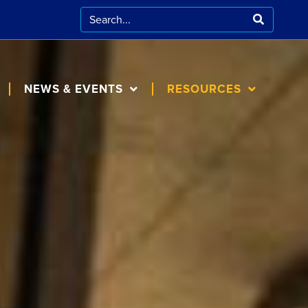
NEWS & EVENTS
RESOURCES
CALENDAR
FOR FAMILIES
BLOG
COOKING AT
HOME
IN THE NEWS