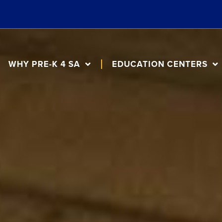
WHY PRE-K 4 SA
EDUCATION CENTERS