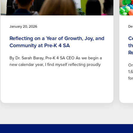
January 20, 2026
De
Reflecting on a Year of Growth, Joy, and
C
Community at Pre-K 4 SA
t
R
By Dr. Sarah Baray, Pre-K 4 SA CEO As we begin a
new calendar year, I find myself reflecting proudly
On
1,
fo