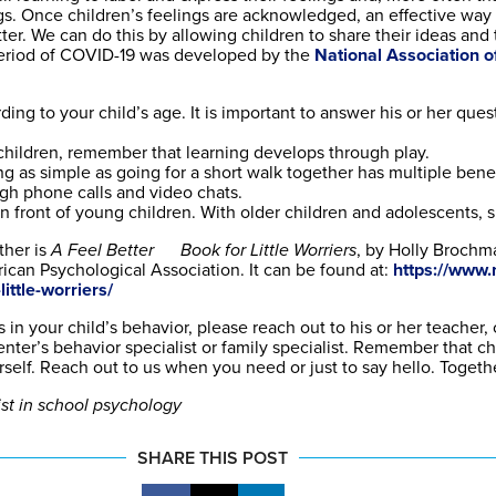
gs. Once children’s feelings are acknowledged, an effective way 
ter. We can do this by allowing children to share their ideas and 
period of COVID-19 was developed by the
National Association o
ing to your child’s age. It is important to answer his or her que
children, remember that learning develops through play.
ng as simple as going for a short walk together has multiple benef
ugh phone calls and video chats.
front of young children. With older children and adolescents, s
ther is
A Feel Better Book for Little Worriers
, by Holly Brochm
ican Psychological Association. It can be found at:
https://www.
ittle-worriers/
 in your child’s behavior, please reach out to his or her teacher,
ter’s behavior specialist or family specialist. Remember that ch
elf. Reach out to us when you need or just to say hello. Together
ist in school psychology
SHARE THIS POST