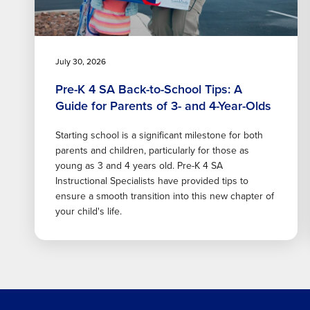
July 30, 2026
Pre-K 4 SA Back-to-School Tips: A
Guide for Parents of 3- and 4-Year-Olds
Starting school is a significant milestone for both
parents and children, particularly for those as
young as 3 and 4 years old. Pre-K 4 SA
Instructional Specialists have provided tips to
ensure a smooth transition into this new chapter of
your child's life.