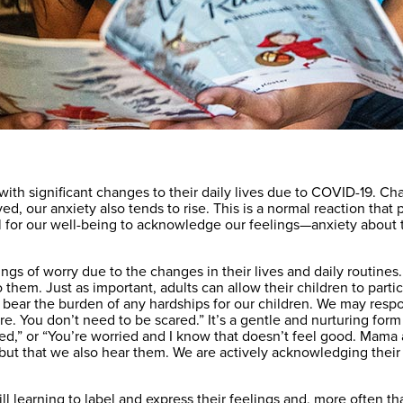
with significant changes to their daily lives due to COVID-19. 
ved, our anxiety also tends to rise. This is a normal reaction tha
tial for our well-being to acknowledge our feelings—anxiety about 
elings of worry due to the changes in their lives and daily routin
 them. Just as important, adults can allow their children to partic
 to bear the burden of any hardships for our children. We may re
here. You don’t need to be scared.” It’s a gentle and nurturing for
scared,” or “You’re worried and I know that doesn’t feel good. Mam
but that we also hear them. We are actively acknowledging their 
ill learning to label and express their feelings and, more often th