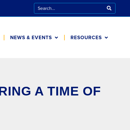
NEWS & EVENTS
RESOURCES
CALENDAR
FOR FAMILIES
BLOG
COOKING AT
HOME
IN THE NEWS
ING A TIME OF