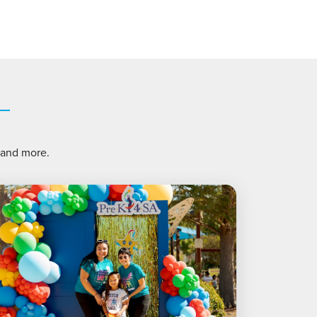
, and more.