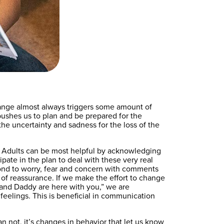
Change almost always triggers some amount of
t pushes us to plan and be prepared for the
the uncertainty and sadness for the loss of the
es. Adults can be most helpful by acknowledging
ipate in the plan to deal with these very real
spond to worry, fear and concern with comments
m of reassurance. If we make the effort to change
a and Daddy are here with you,” we are
feelings. This is beneficial in communication
an not, it’s changes in behavior that let us know