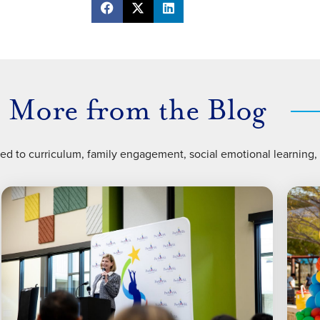
More from the Blog
ted to curriculum, family engagement, social emotional learning