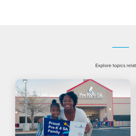
Explore topics rela