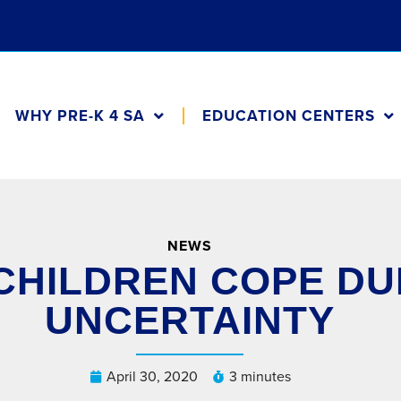
WHY PRE-K 4 SA
EDUCATION CENTERS
NEWS
CHILDREN COPE DUR
UNCERTAINTY
April 30, 2020
3 minutes