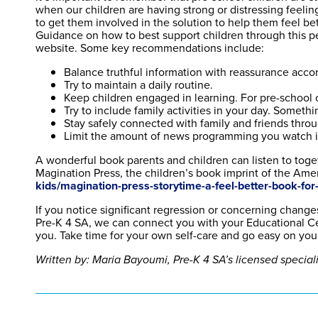
when our children are having strong or distressing feelin
to get them involved in the solution to help them feel bet
Guidance on how to best support children through this 
website. Some key recommendations include:
Balance truthful information with reassurance accord
Try to maintain a daily routine.
Keep children engaged in learning. For pre-school 
Try to include family activities in your day. Somethi
Stay safely connected with family and friends thro
Limit the amount of news programming you watch in 
A wonderful book parents and children can listen to toge
Magination Press, the children’s book imprint of the Amer
kids/magination-press-storytime-a-feel-better-book-for-l
If you notice significant regression or concerning changes
Pre-K 4 SA, we can connect you with your Educational Cen
you. Take time for your own self-care and go easy on yours
Written by: Maria Bayoumi, Pre-K 4 SA’s licensed special