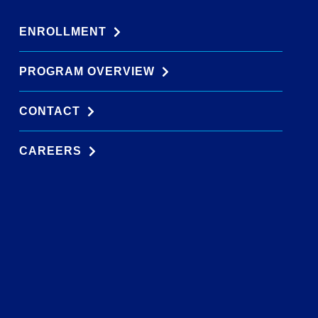
ENROLLMENT
PROGRAM OVERVIEW
CONTACT
CAREERS