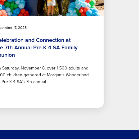
cember 17, 2025
elebration and Connection at
he 7th Annual Pre-K 4 SA Family
eunion
 Saturday, November 8, over 1,500 adults and
600 children gathered at Morgan’s Wonderland
r Pre-K 4 SA’s 7th annual