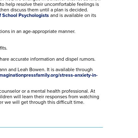
to help resolve their uncomfortable feelings is
then discuss them until a plan is decided.
f School Psychologists
and is available on its
stions in an age-appropriate manner.
its.
hare accurate information and dispel rumors.
ann and Leah Bowen. It is available through
maginationpressfamily.org/stress-anxiety-in-
 counselor or a mental health professional. At
ildren will learn their responses from watching
 we will get through this difficult time.