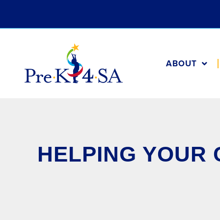
ABOUT
HELPING YOUR 