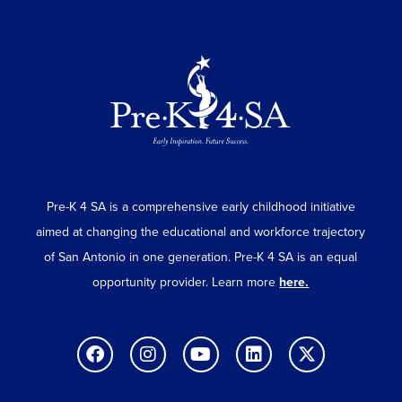
Pre-K 4 SA is a comprehensive early childhood initiative
aimed at changing the educational and workforce trajectory
of San Antonio in one generation. Pre-K 4 SA is an equal
opportunity provider. Learn more
here.