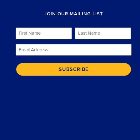
JOIN OUR MAILING LIST
First
Last
Name
Name
*
*
Email
*