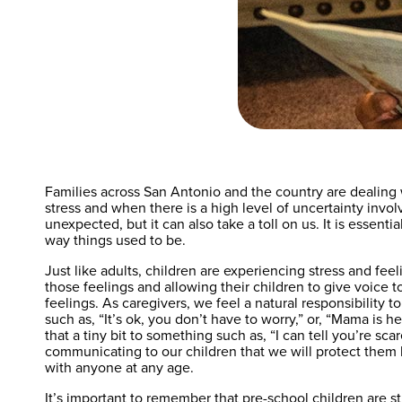
Families across San Antonio and the country are dealing 
stress and when there is a high level of uncertainty invol
unexpected, but it can also take a toll on us. It is essen
way things used to be.
Just like adults, children are experiencing stress and fe
those feelings and allowing their children to give voice to
feelings. As caregivers, we feel a natural responsibility
such as, “It’s ok, you don’t have to worry,” or, “Mama is 
that a tiny bit to something such as, “I can tell you’re 
communicating to our children that we will protect them 
with anyone at any age.
It’s important to remember that pre-school children are st