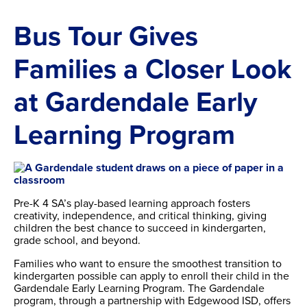
Bus Tour Gives
Families a Closer Look
at Gardendale Early
Learning Program
Pre-K 4 SA’s play-based learning approach fosters
creativity, independence, and critical thinking, giving
children the best chance to succeed in kindergarten,
grade school, and beyond.
Families who want to ensure the smoothest transition to
kindergarten possible can apply to enroll their child in the
Gardendale Early Learning Program. The Gardendale
program, through a partnership with Edgewood ISD, offers