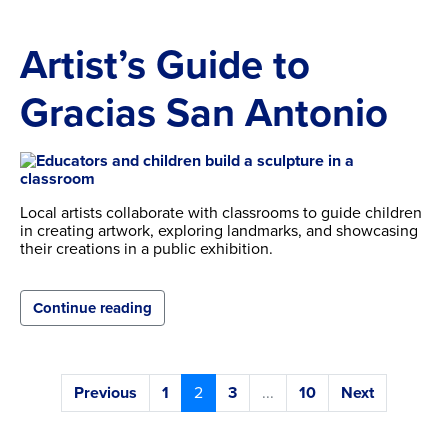
Artist’s Guide to
Gracias San Antonio
Local artists collaborate with classrooms to guide children
in creating artwork, exploring landmarks, and showcasing
their creations in a public exhibition.
Continue reading
Previous
1
2
3
...
10
Next