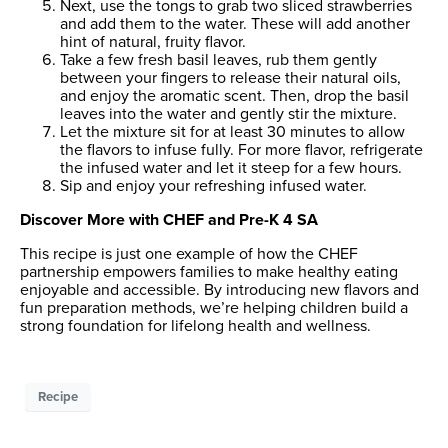
Next, use the tongs to grab two sliced strawberries
and add them to the water. These will add another
hint of natural, fruity flavor.
Take a few fresh basil leaves, rub them gently
between your fingers to release their natural oils,
and enjoy the aromatic scent. Then, drop the basil
leaves into the water and gently stir the mixture.
Let the mixture sit for at least 30 minutes to allow
the flavors to infuse fully. For more flavor, refrigerate
the infused water and let it steep for a few hours.
Sip and enjoy your refreshing infused water.
Discover More with CHEF and Pre-K 4 SA
This recipe is just one example of how the CHEF
partnership empowers families to make healthy eating
enjoyable and accessible. By introducing new flavors and
fun preparation methods, we’re helping children build a
strong foundation for lifelong health and wellness.
Recipe