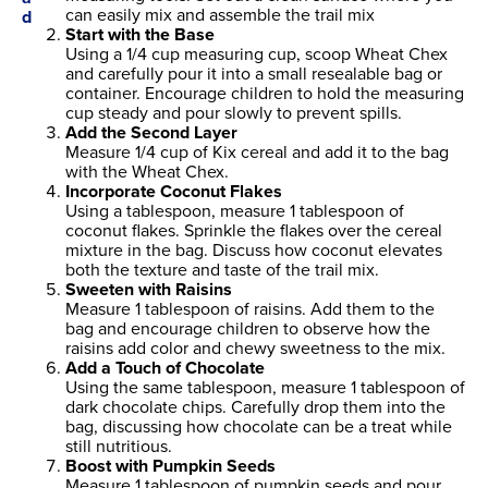
can easily mix and assemble the trail mix
Start with the Base
Using a 1/4 cup measuring cup, scoop Wheat Chex
and carefully pour it into a small resealable bag or
container. Encourage children to hold the measuring
cup steady and pour slowly to prevent spills.
Add the Second Layer
Measure 1/4 cup of Kix cereal and add it to the bag
with the Wheat Chex.
Incorporate Coconut Flakes
Using a tablespoon, measure 1 tablespoon of
coconut flakes. Sprinkle the flakes over the cereal
mixture in the bag. Discuss how coconut elevates
both the texture and taste of the trail mix.
Sweeten with Raisins
Measure 1 tablespoon of raisins. Add them to the
bag and encourage children to observe how the
raisins add color and chewy sweetness to the mix.
Add a Touch of Chocolate
Using the same tablespoon, measure 1 tablespoon of
dark chocolate chips. Carefully drop them into the
bag, discussing how chocolate can be a treat while
still nutritious.
Boost with Pumpkin Seeds
Measure 1 tablespoon of pumpkin seeds and pour