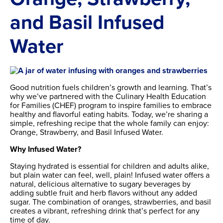
and Basil Infused
Water
Good nutrition fuels children’s growth and learning. That’s
why we’ve partnered with the Culinary Health Education
for Families (CHEF) program to inspire families to embrace
healthy and flavorful eating habits. Today, we’re sharing a
simple, refreshing recipe that the whole family can enjoy:
Orange, Strawberry, and Basil Infused Water.
Why Infused Water?
Staying hydrated is essential for children and adults alike,
but plain water can feel, well, plain! Infused water offers a
natural, delicious alternative to sugary beverages by
adding subtle fruit and herb flavors without any added
sugar. The combination of oranges, strawberries, and basil
creates a vibrant, refreshing drink that’s perfect for any
time of day.