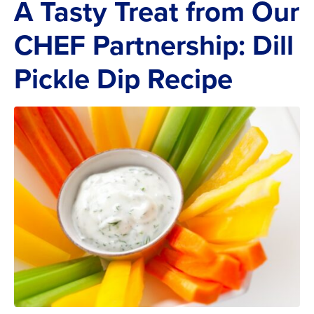
A Tasty Treat from Our
CHEF Partnership: Dill
Pickle Dip Recipe