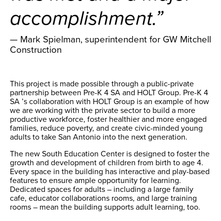
accomplishment.”
— Mark Spielman, superintendent for GW Mitchell
Construction
This project is made possible through a public-private
partnership between Pre-K 4 SA and HOLT Group. Pre-K 4
SA ’s collaboration with HOLT Group is an example of how
we are working with the private sector to build a more
productive workforce, foster healthier and more engaged
families, reduce poverty, and create civic-minded young
adults to take San Antonio into the next generation.
The new South Education Center is designed to foster the
growth and development of children from birth to age 4.
Every space in the building has interactive and play-based
features to ensure ample opportunity for learning.
Dedicated spaces for adults – including a large family
cafe, educator collaborations rooms, and large training
rooms – mean the building supports adult learning, too.