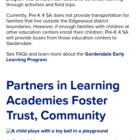
through activities and field trips.
Currently, Pre-K 4 SA does not provide transportation for
families that live outside the Edgewood district
boundaries. However, if enough families with children at
other education centers enroll their children, Pre-K 4 SA
will provide buses from those education centers to
Gardendale.
See FAQs and learn more about the
Gardendale Early
Learning Program
.
Partners in Learning
Academies Foster
Trust, Community