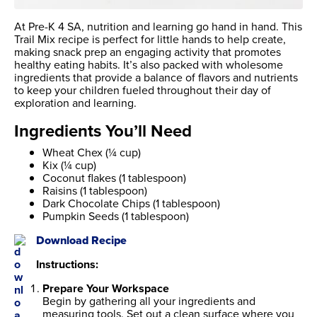
At Pre-K 4 SA, nutrition and learning go hand in hand. This
Trail Mix recipe is perfect for little hands to help create,
making snack prep an engaging activity that promotes
healthy eating habits. It’s also packed with wholesome
ingredients that provide a balance of flavors and nutrients
to keep your children fueled throughout their day of
exploration and learning.
Ingredients You’ll Need
Wheat Chex (¼ cup)
Kix (¼ cup)
Coconut flakes (1 tablespoon)
Raisins (1 tablespoon)
Dark Chocolate Chips (1 tablespoon)
Pumpkin Seeds (1 tablespoon)
Download Recipe
Instructions:
Prepare Your Workspace
Begin by gathering all your ingredients and
measuring tools. Set out a clean surface where you