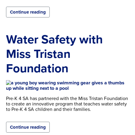
Continue reading
Water Safety with
Miss Tristan
Foundation
Pre-K 4 SA has partnered with the Miss Tristan Foundation
to create an innovative program that teaches water safety
to Pre-K 4 SA children and their families.
Continue reading