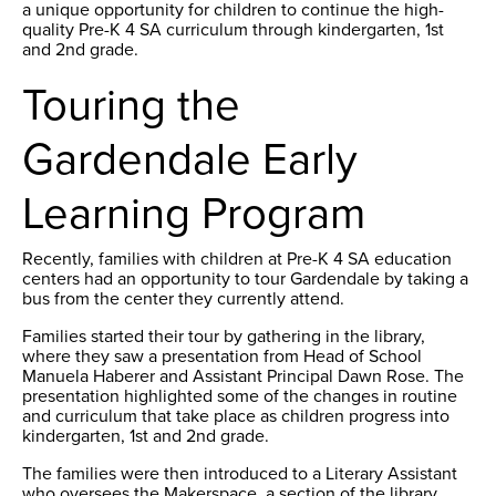
a unique opportunity for children to continue the high-
quality Pre-K 4 SA curriculum through kindergarten, 1st
and 2nd grade.
Touring the
Gardendale Early
Learning Program
Recently, families with children at Pre-K 4 SA education
centers had an opportunity to tour Gardendale by taking a
bus from the center they currently attend.
Families started their tour by gathering in the library,
where they saw a presentation from Head of School
Manuela Haberer and Assistant Principal Dawn Rose. The
presentation highlighted some of the changes in routine
and curriculum that take place as children progress into
kindergarten, 1st and 2nd grade.
The families were then introduced to a Literary Assistant
who oversees the Makerspace, a section of the library