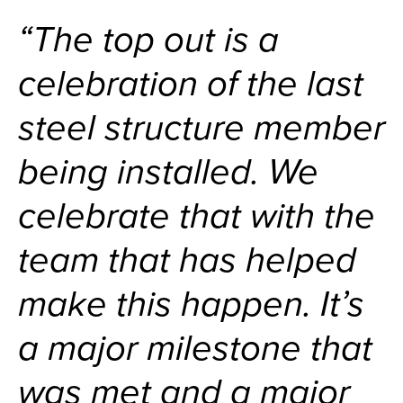
“The top out is a
celebration of the last
steel structure member
being installed. We
celebrate that with the
team that has helped
make this happen. It’s
a major milestone that
was met and a major