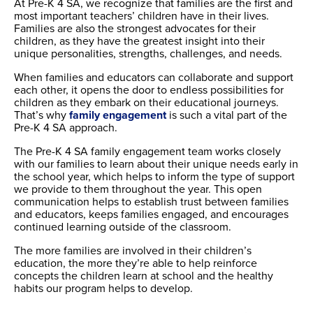
At Pre-K 4 SA, we recognize that families are the first and
most important teachers’ children have in their lives.
Families are also the strongest advocates for their
children, as they have the greatest insight into their
unique personalities, strengths, challenges, and needs.
When families and educators can collaborate and support
each other, it opens the door to endless possibilities for
children as they embark on their educational journeys.
That’s why
family engagement
is such a vital part of the
Pre-K 4 SA approach.
The Pre-K 4 SA family engagement team works closely
with our families to learn about their unique needs early in
the school year, which helps to inform the type of support
we provide to them throughout the year. This open
communication helps to establish trust between families
and educators, keeps families engaged, and encourages
continued learning outside of the classroom.
The more families are involved in their children’s
education, the more they’re able to help reinforce
concepts the children learn at school and the healthy
habits our program helps to develop.