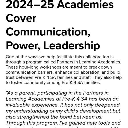
2024–25 Academies
Cover
Communication,
Power, Leadership
One of the ways we help facilitate this collaboration is
through a program called Partners in Learning Academies.
These hour-long workshops are meant to break down
communication barriers, enhance collaboration, and build
trust between Pre-K 4 SA families and staff. They also help
to foster community among Pre-K 4 SA families.
“As a parent, participating in the Partners in
Learning Academies at Pre-K 4 SA has been an
invaluable experience. It has not only deepened
my understanding of my child’s development but
also strengthened the bond between us.
Through this program, I’ve gained new tools and