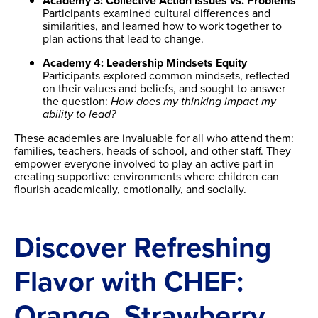
Academy 3: Collective Action Issues vs. Problems
Participants examined cultural differences and
similarities, and learned how to work together to
plan actions that lead to change.
Academy 4: Leadership Mindsets Equity
Participants explored common mindsets, reflected
on their values and beliefs, and sought to answer
the question:
How does my thinking impact my
ability to lead?
These academies are invaluable for all who attend them:
families, teachers, heads of school, and other staff. They
empower everyone involved to play an active part in
creating supportive environments where children can
flourish academically, emotionally, and socially.
Discover Refreshing
Flavor with CHEF:
Orange, Strawberry,