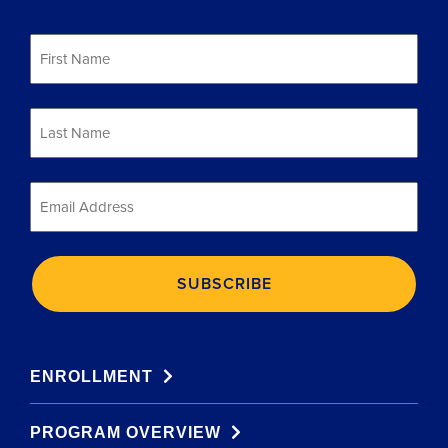
First
Name
*
Last
Name
*
Email
*
ENROLLMENT
PROGRAM OVERVIEW