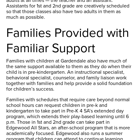
adults at all times — the teacher and an assistant.
Assistants for 1st and 2nd grade are creatively scheduled
so that those classes also have two adults in them as
much as possible.
Families Provided with
Familiar Support
Families with children at Gardendale also have much of
the same support available to them as they do when their
child is in pre-kindergarten. An instructional specialist,
behavioral specialist, counselor, and family liaison work
together with families and help provide a solid foundation
for children’s success.
Families with schedules that require care beyond normal
school hours can request children in pre-k and
kindergarten to take part in Pre-K 4 SA’s extended day
program, which extends their play-based learning until 6
p.m. Those in 1st and 2nd grade can take part in
Edgewood All Stars, an after-school program that is more
academically focused. Edgewood also runs a summer
program that children can attend to continue learning