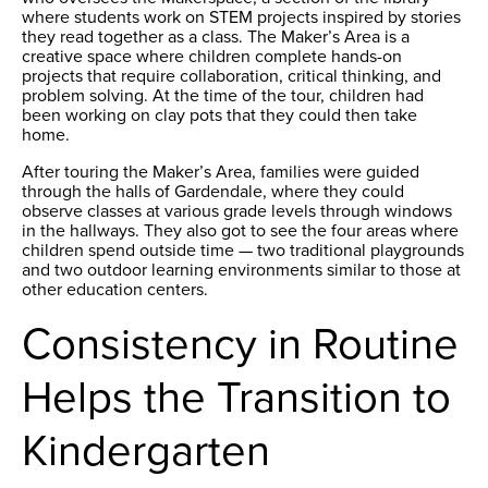
where students work on STEM projects inspired by stories
they read together as a class. The Maker’s Area is a
creative space where children complete hands-on
projects that require collaboration, critical thinking, and
problem solving. At the time of the tour, children had
been working on clay pots that they could then take
home.
After touring the Maker’s Area, families were guided
through the halls of Gardendale, where they could
observe classes at various grade levels through windows
in the hallways. They also got to see the four areas where
children spend outside time — two traditional playgrounds
and two outdoor learning environments similar to those at
other education centers.
Consistency in Routine
Helps the Transition to
Kindergarten