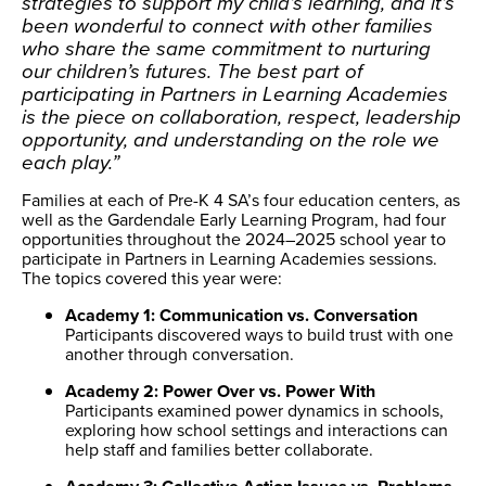
strategies to support my child’s learning, and it’s
been wonderful to connect with other families
who share the same commitment to nurturing
our children’s futures. The best part of
participating in Partners in Learning Academies
is the piece on collaboration, respect, leadership
opportunity, and understanding on the role we
each play.”
Families at each of Pre-K 4 SA’s four education centers, as
well as the Gardendale Early Learning Program, had four
opportunities throughout the 2024–2025 school year to
participate in Partners in Learning Academies sessions.
The topics covered this year were:
Academy 1: Communication vs. Conversation
Participants discovered ways to build trust with one
another through conversation.
Academy 2: Power Over vs. Power With
Participants examined power dynamics in schools,
exploring how school settings and interactions can
help staff and families better collaborate.