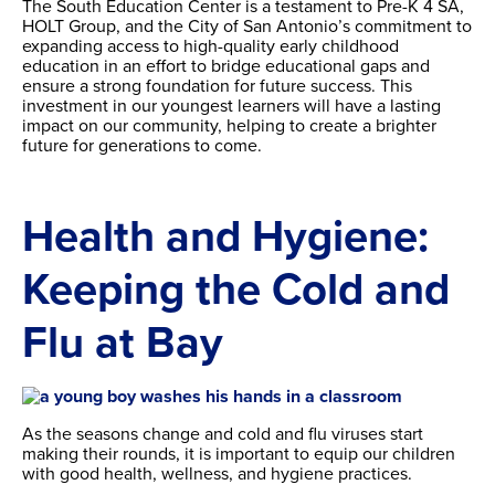
The South Education Center is a testament to Pre-K 4 SA,
HOLT Group, and the City of San Antonio’s commitment to
expanding access to high-quality early childhood
education in an effort to bridge educational gaps and
ensure a strong foundation for future success. This
investment in our youngest learners will have a lasting
impact on our community, helping to create a brighter
future for generations to come.
Health and Hygiene:
Keeping the Cold and
Flu at Bay
As the seasons change and cold and flu viruses start
making their rounds, it is important to equip our children
with good health, wellness, and hygiene practices.