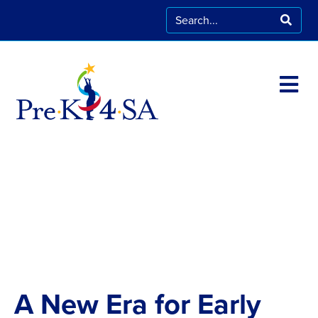
A New Era for Early