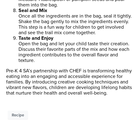
them into the bag.
Seal and Mix
Once all the ingredients are in the bag, seal it tightly.
Shake the bag gently to mix the ingredients evenly.
This step is a fun way for children to get involved
and see the trail mix come together.
Taste and Enjoy
Open the bag and let your child taste their creation.
Discuss their favorite parts of the mix and how each
ingredient contributes to the overall flavor and
texture.
Pre-K 4 SA’s partnership with CHEF is transforming healthy
eating into an engaging and accessible experience for
families. By introducing creative cooking techniques and
vibrant new flavors, children are developing lifelong habits
that nurture their health and overall well-being.
Recipe