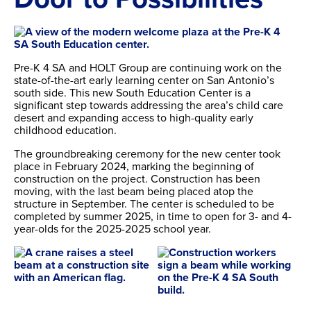
Pre-K 4 SA and HOLT Group are continuing work on the
state-of-the-art early learning center on San Antonio’s
south side. This new South Education Center is a
significant step towards addressing the area’s child care
desert and expanding access to high-quality early
childhood education.
The groundbreaking ceremony for the new center took
place in February 2024, marking the beginning of
construction on the project. Construction has been
moving, with the last beam being placed atop the
structure in September. The center is scheduled to be
completed by summer 2025, in time to open for 3- and 4-
year-olds for the 2025-2025 school year.