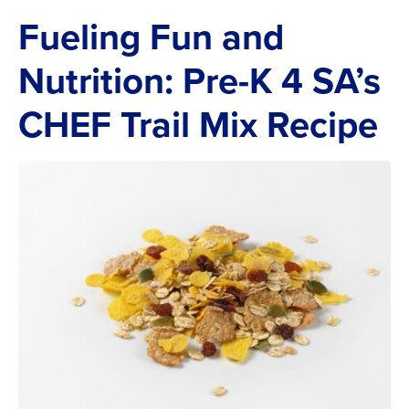
Fueling Fun and
Nutrition: Pre-K 4 SA’s
CHEF Trail Mix Recipe