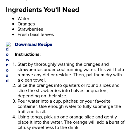
Ingredients You’ll Need
Water
Oranges
Strawberries
Fresh basil leaves
Download Recipe
Instructions:
Start by thoroughly washing the oranges and
strawberries under cool running water. This will help
remove any dirt or residue. Then, pat them dry with
a clean towel.
Slice the oranges into quarters or round slices and
slice the strawberries into halves or quarters,
depending on their size.
Pour water into a cup, pitcher, or your favorite
container. Use enough water to fully submerge the
fruit and basil.
Using tongs, pick up one orange slice and gently
place it into the water. The orange will add a burst of
citrusy sweetness to the drink.