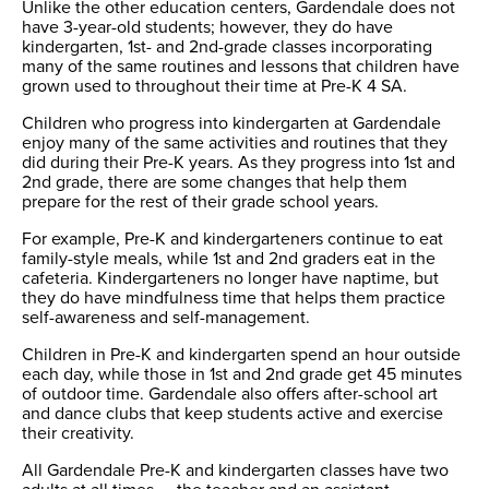
Unlike the other education centers, Gardendale does not
have 3-year-old students; however, they do have
kindergarten, 1st- and 2nd-grade classes incorporating
many of the same routines and lessons that children have
grown used to throughout their time at Pre-K 4 SA.
Children who progress into kindergarten at Gardendale
enjoy many of the same activities and routines that they
did during their Pre-K years. As they progress into 1st and
2nd grade, there are some changes that help them
prepare for the rest of their grade school years.
For example, Pre-K and kindergarteners continue to eat
family-style meals, while 1st and 2nd graders eat in the
cafeteria. Kindergarteners no longer have naptime, but
they do have mindfulness time that helps them practice
self-awareness and self-management.
Children in Pre-K and kindergarten spend an hour outside
each day, while those in 1st and 2nd grade get 45 minutes
of outdoor time. Gardendale also offers after-school art
and dance clubs that keep students active and exercise
their creativity.
All Gardendale Pre-K and kindergarten classes have two