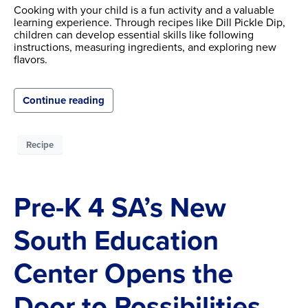
Cooking with your child is a fun activity and a valuable
learning experience. Through recipes like Dill Pickle Dip,
children can develop essential skills like following
instructions, measuring ingredients, and exploring new
flavors.
Continue reading
Recipe
Pre-K 4 SA’s New
South Education
Center Opens the
Door to Possibilities