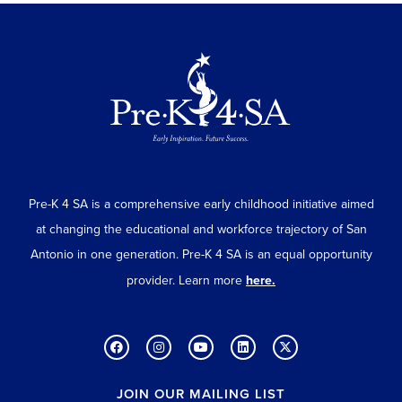
Pre-K 4 SA is a comprehensive early childhood initiative aimed
at changing the educational and workforce trajectory of San
Antonio in one generation. Pre-K 4 SA is an equal opportunity
provider. Learn more
here.
JOIN OUR MAILING LIST