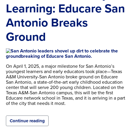
Learning: Educare San
Antonio Breaks
Ground
On April 1, 2025, a major milestone for San Antonio’s
youngest learners and early educators took place—Texas
A&M University-San Antonio broke ground on Educare
San Antonio, a state-of-the-art early childhood education
center that will serve 200 young children. Located on the
Texas A&M-San Antonio campus, this will be the first
Educare network school in Texas, and it is arriving in a part
of the city that needs it most.
Continue reading