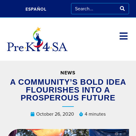
ESPAÑOL
NEWS
A COMMUNITY’S BOLD IDEA
FLOURISHES INTO A
PROSPEROUS FUTURE
October 26, 2020
4 minutes