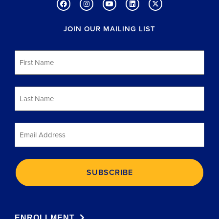
JOIN OUR MAILING LIST
First
Name
*
Last
Name
*
Email
*
ENROLLMENT