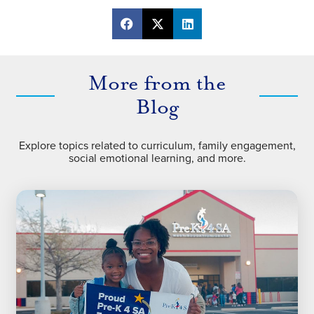
More from the
Blog
Explore topics related to curriculum, family engagement,
social emotional learning, and more.