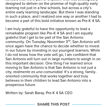
designed to deliver on the promise of high-quality early
learning not just in a few schools, but across a city’s
entire early learning landscape. But there I was standing
in such a place, and I realized one way or another I had to
become a part of this bold initiative known as Pre-K 4 SA.
I am truly grateful to have the opportunity to lead a
remarkable program like Pre-K 4 SA and I am equally
grateful that I get to be part of the San Antonio
rd
community. On Tuesday, November 3
, San Antonio will
once again have the chance to decide whether to invest
in our future by investing in our youngest learners. While
I do not know how the vote will go, I am confident that
San Antonio will turn out in large numbers to weigh in on
this important decision. One thing I’ve learned since
moving to San Antonio is that San Antonio is not just a
city,
realmente
es una comunidad.
It’s a strong, family-
oriented community that works together and truly
believes in their children to lead San Antonio into a
prosperous future.
Written by: Sarah Baray, Pre-K 4 SA CEO
SHARE THIS POST