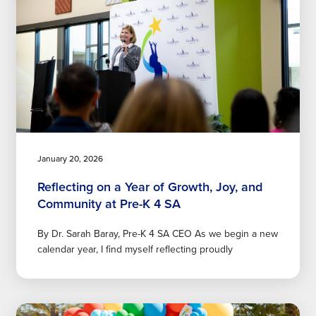
January 20, 2026
Reflecting on a Year of Growth, Joy, and
Community at Pre-K 4 SA
By Dr. Sarah Baray, Pre-K 4 SA CEO As we begin a new
calendar year, I find myself reflecting proudly