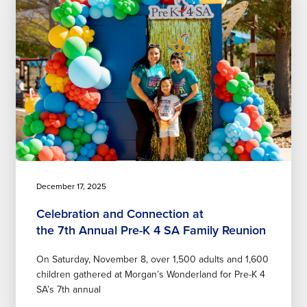
December 17, 2025
Celebration and Connection at
the 7th Annual Pre-K 4 SA Family Reunion
On Saturday, November 8, over 1,500 adults and 1,600
children gathered at Morgan’s Wonderland for Pre-K 4
SA’s 7th annual