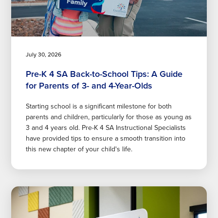
July 30, 2026
Pre-K 4 SA Back-to-School Tips: A Guide
for Parents of 3- and 4-Year-Olds
Starting school is a significant milestone for both
parents and children, particularly for those as young as
3 and 4 years old. Pre-K 4 SA Instructional Specialists
have provided tips to ensure a smooth transition into
this new chapter of your child's life.