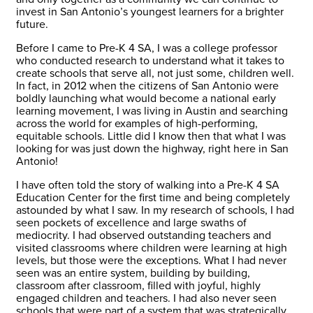
invest in San Antonio’s youngest learners for a brighter
future.
Before I came to Pre-K 4 SA, I was a college professor
who conducted research to understand what it takes to
create schools that serve all, not just some, children well.
In fact, in 2012 when the citizens of San Antonio were
boldly launching what would become a national early
learning movement, I was living in Austin and searching
across the world for examples of high-performing,
equitable schools. Little did I know then that what I was
looking for was just down the highway, right here in San
Antonio!
I have often told the story of walking into a Pre-K 4 SA
Education Center for the first time and being completely
astounded by what I saw. In my research of schools, I had
seen pockets of excellence and large swaths of
mediocrity. I had observed outstanding teachers and
visited classrooms where children were learning at high
levels, but those were the exceptions. What I had never
seen was an entire system, building by building,
classroom after classroom, filled with joyful, highly
engaged children and teachers. I had also never seen
schools that were part of a system that was strategically