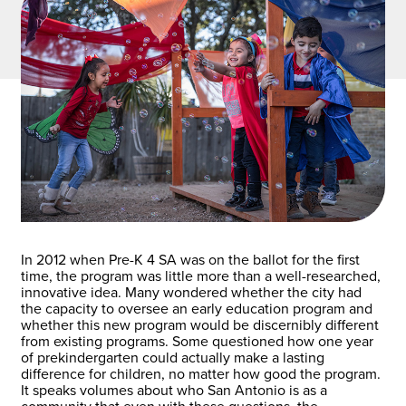
In 2012 when Pre-K 4 SA was on the ballot for the first
time, the program was little more than a well-researched,
innovative idea. Many wondered whether the city had
the capacity to oversee an early education program and
whether this new program would be discernibly different
from existing programs. Some questioned how one year
of prekindergarten could actually make a lasting
difference for children, no matter how good the program.
It speaks volumes about who San Antonio is as a