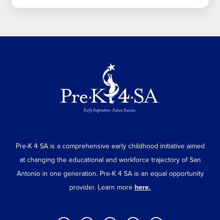
Pre-K 4 SA is a comprehensive early childhood initiative aimed
at changing the educational and workforce trajectory of San
Antonio in one generation. Pre-K 4 SA is an equal opportunity
provider. Learn more
here.