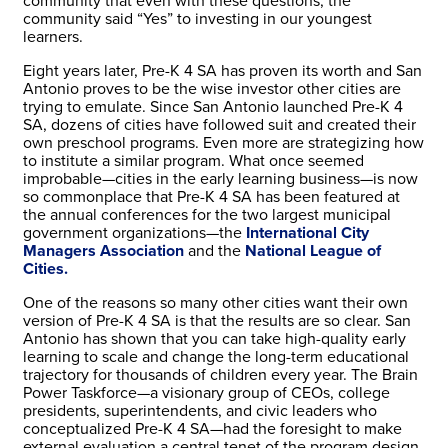
community that even with these questions, the
community said “Yes” to investing in our youngest
learners.
Eight years later, Pre-K 4 SA has proven its worth and San
Antonio proves to be the wise investor other cities are
trying to emulate. Since San Antonio launched Pre-K 4
SA, dozens of cities have followed suit and created their
own preschool programs. Even more are strategizing how
to institute a similar program. What once seemed
improbable—cities in the early learning business—is now
so commonplace that Pre-K 4 SA has been featured at
the annual conferences for the two largest municipal
government organizations—the
International City
Managers Association
and the
National League of
Cities.
One of the reasons so many other cities want their own
version of Pre-K 4 SA is that the results are so clear. San
Antonio has shown that you can take high-quality early
learning to scale and change the long-term educational
trajectory for thousands of children every year. The Brain
Power Taskforce—a visionary group of CEOs, college
presidents, superintendents, and civic leaders who
conceptualized Pre-K 4 SA—had the foresight to make
external evaluation a central tenet of the program design.