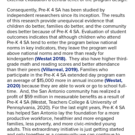
Consequently, Pre-K 4 SA has been studied by
independent researchers since its inception. The results
of this research provide unequivocal evidence that
children do better, families do better, and the community
does better because of Pre-K 4 SA. Evaluation of student
outcomes indicates that although children who attend
Pre-K 4 SA tend to enter the program below national
norms in key indicators, they leave the program well
above national norms and more than ready for
kindergarten
(Westat 2018).
They also have higher third-
grade math and reading scores and better attendance
than their peers
(Villarreal, 2019).
Families who
participate in the Pre-K 4 SA extended day program earn
an average of $15,000 more in annual income
(Westat,
2020)
because they are able to work or go to school full-
time. And, the San Antonio community has realized a
profit of $59 million in measurable benefits as a result of
Pre-K 4 SA (Westat, Teachers College & University of
Pennsylvania, 2020). For the last eight years, Pre-K 4 SA
has helped San Antonio lay the foundation for a more
productive workforce, healthier and more engaged
families, less poverty, and more civic-minded young
adults. This extraordinary initiative is just getting started
and only together as a community we can continue to