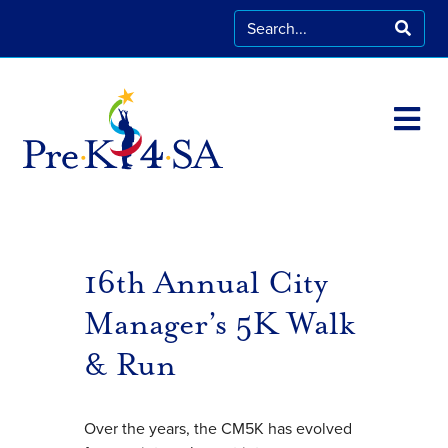
16th Annual City
Manager’s 5K Walk
& Run
Over the years, the CM5K has evolved