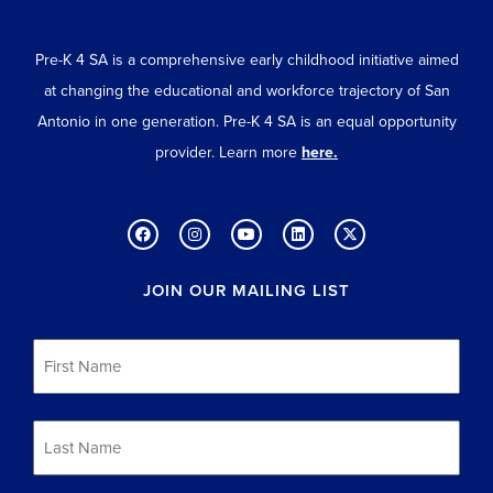
Pre-K 4 SA is a comprehensive early childhood initiative aimed
at changing the educational and workforce trajectory of San
Antonio in one generation. Pre-K 4 SA is an equal opportunity
provider. Learn more
here.
JOIN OUR MAILING LIST
First
Name
*
Last
Name
*