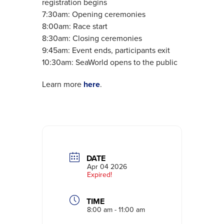
registration begins
7:30am: Opening ceremonies
8:00am: Race start
8:30am: Closing ceremonies
9:45am: Event ends, participants exit
10:30am: SeaWorld opens to the public
Learn more
here
.
DATE
Apr 04 2026
Expired!
TIME
8:00 am - 11:00 am