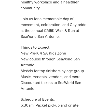
healthy workplace and a healthier
community.
Join us for a memorable day of
movement, celebration, and City pride
at the annual CM5K Walk & Run at
SeaWorld San Antonio.
Things to Expect:
New Pre-K 4 SA Kids Zone
New course through SeaWorld San
Antonio
Medals for top finishers by age group
Music, mascots, vendors, and more
Discounted tickets to SeaWorld San
Antonio
Schedule of Events:
6:30am: Packet pickup and onsite