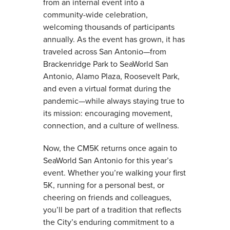
from an internal event into a
community-wide celebration,
welcoming thousands of participants
annually. As the event has grown, it has
traveled across San Antonio—from
Brackenridge Park to SeaWorld San
Antonio, Alamo Plaza, Roosevelt Park,
and even a virtual format during the
pandemic—while always staying true to
its mission: encouraging movement,
connection, and a culture of wellness.
Now, the CM5K returns once again to
SeaWorld San Antonio for this year’s
event. Whether you’re walking your first
5K, running for a personal best, or
cheering on friends and colleagues,
you’ll be part of a tradition that reflects
the City’s enduring commitment to a