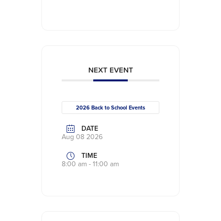
NEXT EVENT
2026 Back to School Events
DATE
Aug 08 2026
TIME
8:00 am - 11:00 am