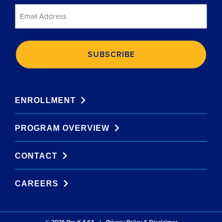
Email
*
ENROLLMENT
PROGRAM OVERVIEW
CONTACT
CAREERS