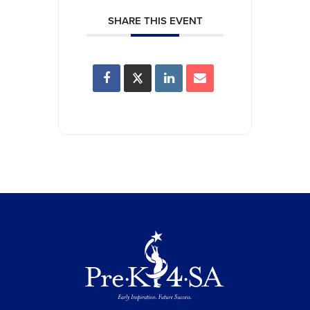
SHARE THIS EVENT