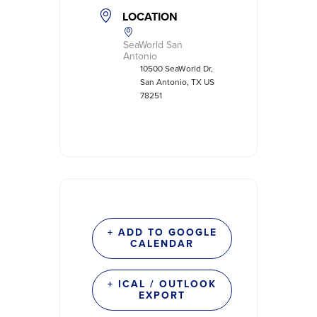
LOCATION
SeaWorld San
Antonio
10500 SeaWorld Dr,
San Antonio, TX US
78251
+ ADD TO GOOGLE
CALENDAR
+ ICAL / OUTLOOK
EXPORT