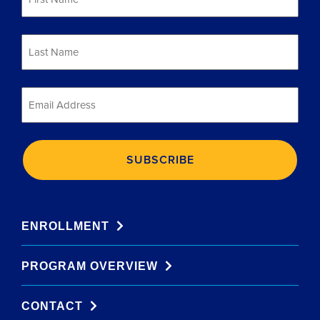
*
Last
Name
*
Email
*
ENROLLMENT
PROGRAM OVERVIEW
CONTACT