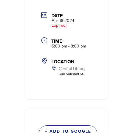
DATE
Apr 18 2024
Expired!
TIME
5:00 pm - 8:00 pm
LOCATION
Central Library
600 Soledad St.
+ ADD TO GOOGLE