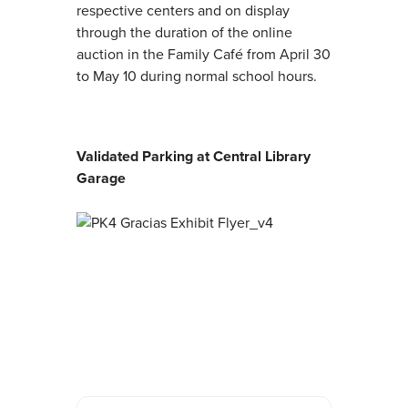
respective centers and on display
through the duration of the online
auction in the Family Café from April 30
to May 10 during normal school hours.
Validated Parking at Central Library
Garage