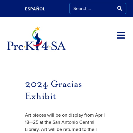
ESPAÑOL
2024 Gracias
Exhibit
Art pieces will be on display from April
18—25 at the San Antonio Central
Library. Art will be returned to their