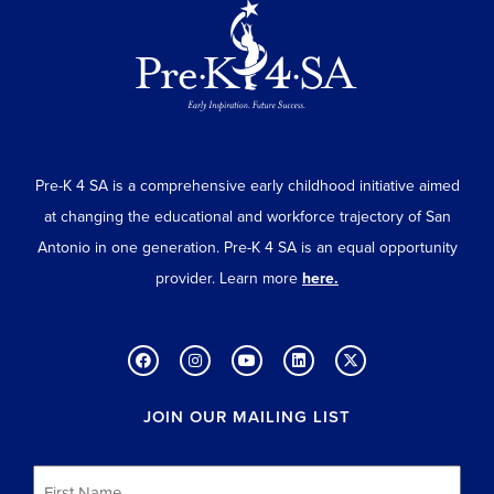
Pre-K 4 SA is a comprehensive early childhood initiative aimed
at changing the educational and workforce trajectory of San
Antonio in one generation. Pre-K 4 SA is an equal opportunity
provider. Learn more
here.
JOIN OUR MAILING LIST
First
Name