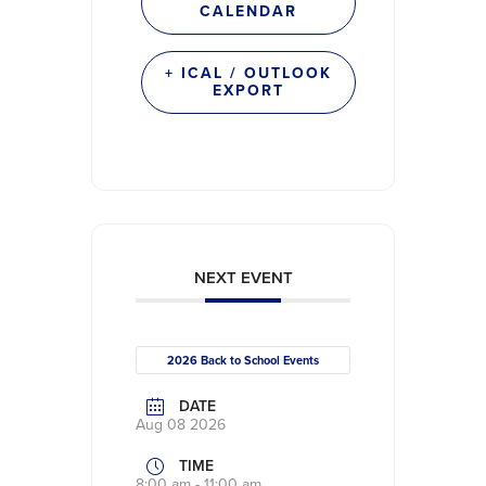
CALENDAR
+ ICAL / OUTLOOK
EXPORT
NEXT EVENT
2026 Back to School Events
DATE
Aug 08 2026
TIME
8:00 am - 11:00 am