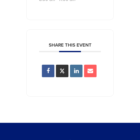
SHARE THIS EVENT