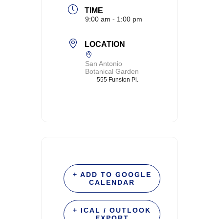
TIME
9:00 am - 1:00 pm
LOCATION
San Antonio
Botanical Garden
555 Funston Pl.
+ ADD TO GOOGLE
CALENDAR
+ ICAL / OUTLOOK
EXPORT