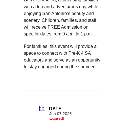
with a fun and adventurous day while
enjoying San Antonio’s beauty and
scenery. Children, families, and staff
will receive FREE Admission on
specific dates from 9 a.m. to 1 p.m.
For families, this event will provide a
space to connect with Pre-K 4 SA
educators and serve as an opportunity
to stay engaged during the summer.
DATE
Jun 07 2025
Expired!