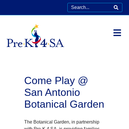
Come Play @
San Antonio
Botanical Garden
The Botanical Garden, in partnership
with Pre-K 4 SA, is providing families