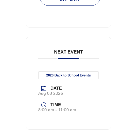
NEXT EVENT
2026 Back to School Events
DATE
Aug 08 2026
TIME
8:00 am - 11:00 am