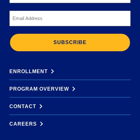
*
Email
*
ENROLLMENT
PROGRAM OVERVIEW
CONTACT
CAREERS