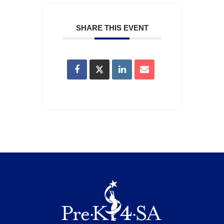
SHARE THIS EVENT