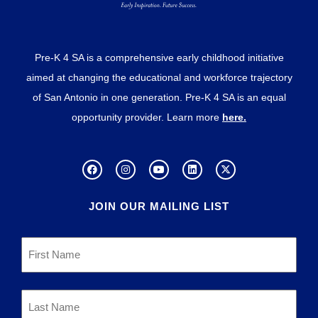
Pre-K 4 SA is a comprehensive early childhood initiative
aimed at changing the educational and workforce trajectory
of San Antonio in one generation. Pre-K 4 SA is an equal
opportunity provider. Learn more
here.
JOIN OUR MAILING LIST
First
Name
*
Last
Name