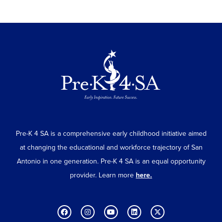
Pre-K 4 SA is a comprehensive early childhood initiative aimed
at changing the educational and workforce trajectory of San
Antonio in one generation. Pre-K 4 SA is an equal opportunity
provider. Learn more
here.