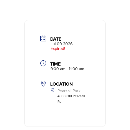
DATE
Jul 09 2026
Expired!
TIME
9:00 am - 11:00 am
LOCATION
Pearsall Park
4838 Old Pearsall
Rd