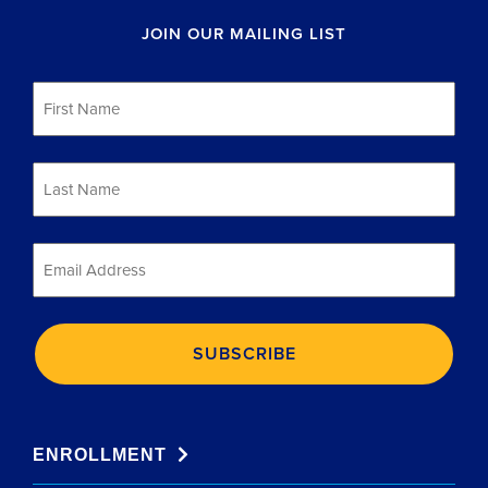
JOIN OUR MAILING LIST
First
Name
*
Last
Name
*
Email
*
ENROLLMENT