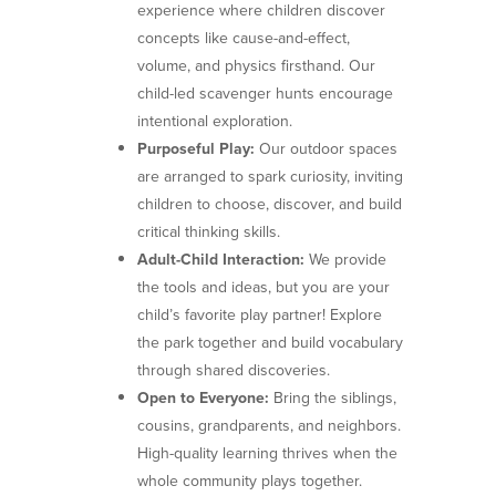
experience where children discover
concepts like cause-and-effect,
volume, and physics firsthand. Our
child-led scavenger hunts encourage
intentional exploration.
Purposeful Play:
Our outdoor spaces
are arranged to spark curiosity, inviting
children to choose, discover, and build
critical thinking skills.
Adult-Child Interaction:
We provide
the tools and ideas, but you are your
child’s favorite play partner! Explore
the park together and build vocabulary
through shared discoveries.
Open to Everyone:
Bring the siblings,
cousins, grandparents, and neighbors.
High-quality learning thrives when the
whole community plays together.