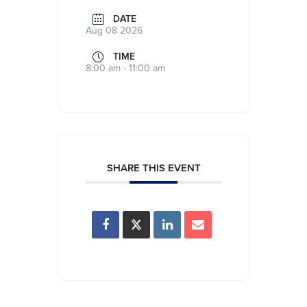
DATE
Aug 08 2026
TIME
8:00 am - 11:00 am
SHARE THIS EVENT