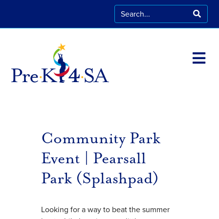
Community Park
Event | Pearsall
Park (Splashpad)
Looking for a way to beat the summer