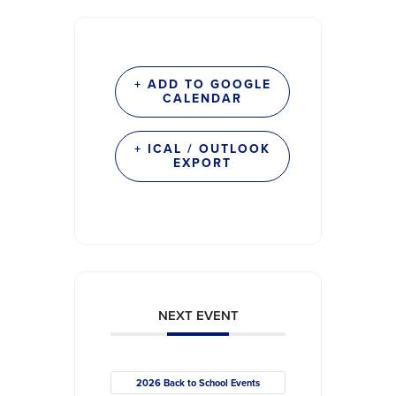
+ ADD TO GOOGLE
CALENDAR
+ ICAL / OUTLOOK
EXPORT
NEXT EVENT
2026 Back to School Events