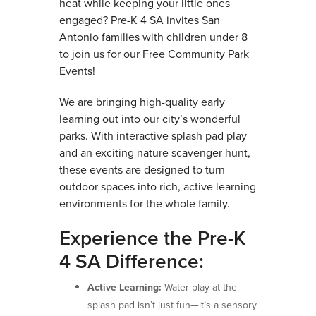
heat while keeping your little ones
engaged? Pre-K 4 SA invites San
Antonio families with children under 8
to join us for our Free Community Park
Events!
We are bringing high-quality early
learning out into our city’s wonderful
parks. With interactive splash pad play
and an exciting nature scavenger hunt,
these events are designed to turn
outdoor spaces into rich, active learning
environments for the whole family.
Experience the Pre-K
4 SA Difference:
Active Learning:
Water play at the
splash pad isn’t just fun—it’s a sensory