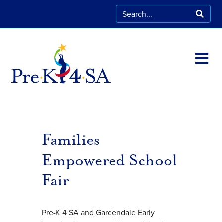
Families
Empowered School
Fair
Pre-K 4 SA and Gardendale Early