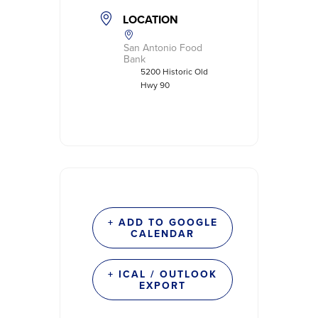
LOCATION
San Antonio Food
Bank
5200 Historic Old
Hwy 90
+ ADD TO GOOGLE
CALENDAR
+ ICAL / OUTLOOK
EXPORT