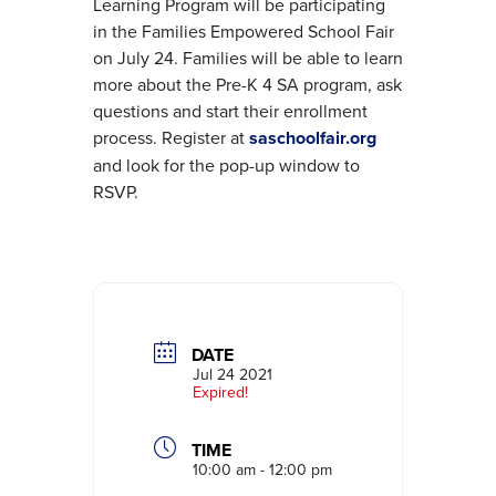
Learning Program will be participating
in the Families Empowered School Fair
on July 24. Families will be able to learn
more about the Pre-K 4 SA program, ask
questions and start their enrollment
process. Register at
saschoolfair.org
and look for the pop-up window to
RSVP.
DATE
Jul 24 2021
Expired!
TIME
10:00 am - 12:00 pm