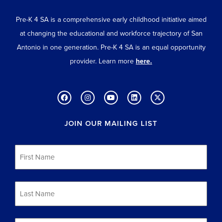
Pre-K 4 SA is a comprehensive early childhood initiative aimed
at changing the educational and workforce trajectory of San
Antonio in one generation. Pre-K 4 SA is an equal opportunity
provider. Learn more
here.
JOIN OUR MAILING LIST
First
Name
*
Last
Name
*
Email