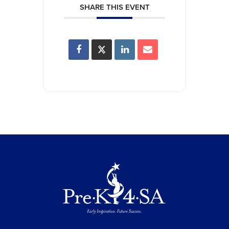
SHARE THIS EVENT