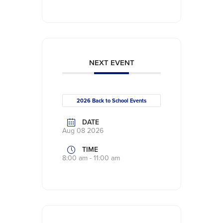
NEXT EVENT
2026 Back to School Events
DATE
Aug 08 2026
TIME
8:00 am - 11:00 am