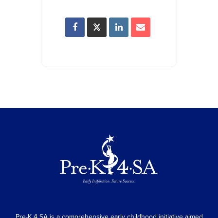
Pre-K 4 SA is a comprehensive early childhood initiative aimed