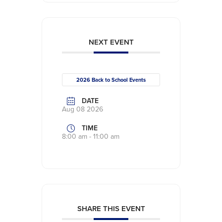
NEXT EVENT
2026 Back to School Events
DATE
Aug 08 2026
TIME
8:00 am - 11:00 am
SHARE THIS EVENT