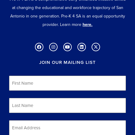
at changing the educational and workforce trajectory of San
Antonio in one generation. Pre-K 4 SA is an equal opportunity
provider. Learn more
here.
JOIN OUR MAILING LIST
First
Name
*
Last
Name
*
Email
*