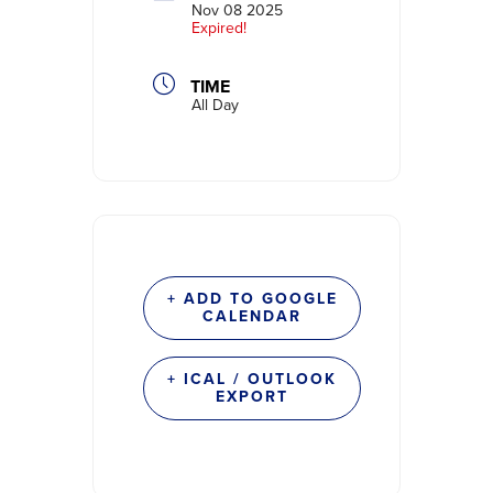
Nov 08 2025
Expired!
TIME
All Day
+ ADD TO GOOGLE
CALENDAR
+ ICAL / OUTLOOK
EXPORT