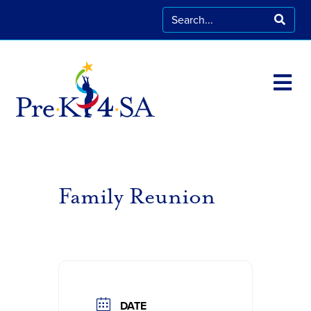
Family Reunion
DATE