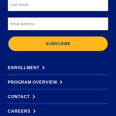
Last
Name
*
Email
*
ENROLLMENT
PROGRAM OVERVIEW
CONTACT
CAREERS