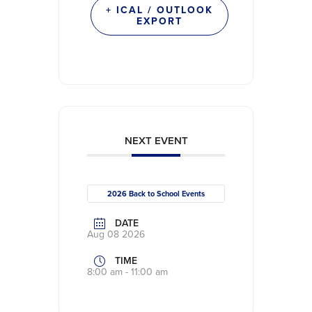
+ ICAL / OUTLOOK
EXPORT
NEXT EVENT
2026 Back to School Events
DATE
Aug 08 2026
TIME
8:00 am - 11:00 am