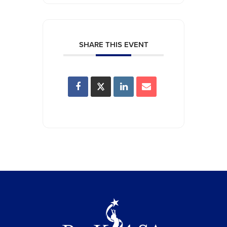
SHARE THIS EVENT