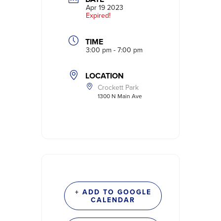
Apr 19 2023
Expired!
TIME
3:00 pm - 7:00 pm
LOCATION
Crockett Park
1300 N Main Ave
+ ADD TO GOOGLE
CALENDAR