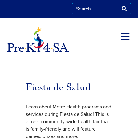
Fiesta de Salud
Learn about Metro Health programs and
services during Fiesta de Salud! This is
a free, community-wide health fair that
is family-friendly and will feature
games, prizes and more.