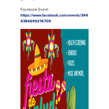
Facebook Event:
https://www.facebook.com/events/344
4384699216709