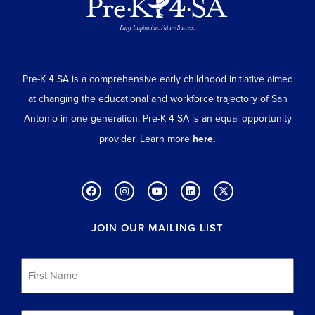
Pre-K 4 SA is a comprehensive early childhood initiative aimed
at changing the educational and workforce trajectory of San
Antonio in one generation. Pre-K 4 SA is an equal opportunity
provider. Learn more
here.
JOIN OUR MAILING LIST
First
Name
*