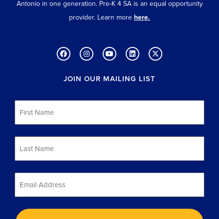
Antonio in one generation. Pre-K 4 SA is an equal opportunity
provider. Learn more
here.
JOIN OUR MAILING LIST
First
Name
*
Last
Name
*
Email
*