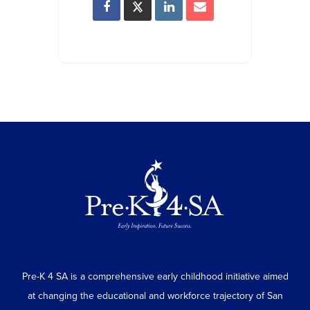
Pre-K 4 SA is a comprehensive early childhood initiative aimed
at changing the educational and workforce trajectory of San