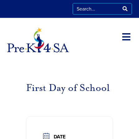
First Day of School
DATE