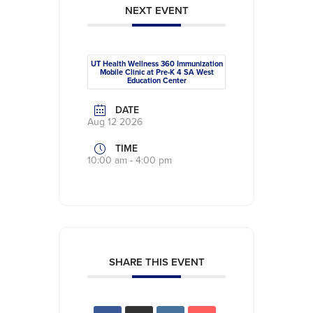
NEXT EVENT
UT Health Wellness 360 Immunization
Mobile Clinic at Pre-K 4 SA West
Education Center
DATE
Aug 12 2026
TIME
10:00 am - 4:00 pm
SHARE THIS EVENT