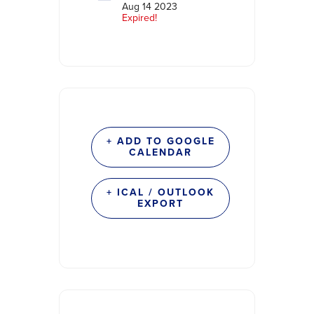
Aug 14 2023
Expired!
+ ADD TO GOOGLE
CALENDAR
+ ICAL / OUTLOOK
EXPORT