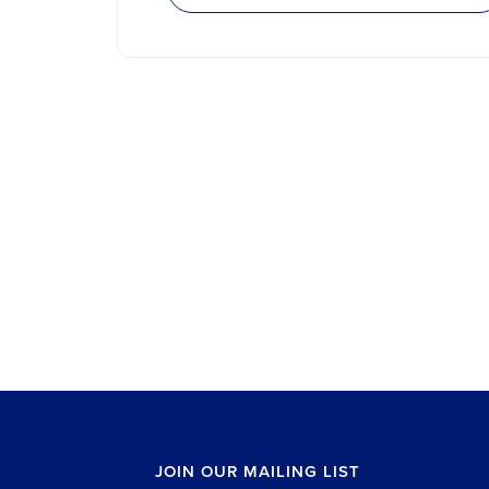
JOIN OUR MAILING LIST