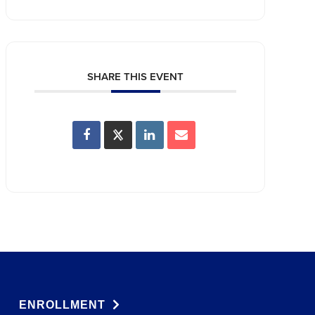
SHARE THIS EVENT
ENROLLMENT