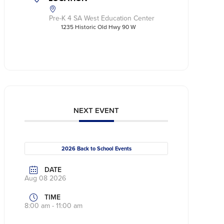
Pre-K 4 SA West Education Center
1235 Historic Old Hwy 90 W
NEXT EVENT
2026 Back to School Events
DATE
Aug 08 2026
TIME
8:00 am - 11:00 am