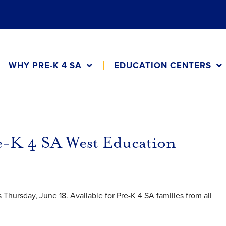
WHY PRE-K 4 SA
EDUCATION CENTERS
re-K 4 SA West Education
Thursday, June 18. Available for Pre-K 4 SA families from all