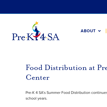
ABOUT
Food Distribution at P
Center
Pre-K 4 SA’s Summer Food Distribution continues 
school years.