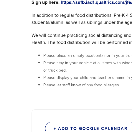
Sign up here:
https://safb.iad1.qualtrics.com/
In addition to regular food distributions, Pre-K 4
students/alumni as well as siblings under the age 
We will continue practicing social distancing a
Health. The food distribution will be performed in
Please place an empty box/container in your tru
Please stay in your vehicle at all times with win
or truck bed.
Please display your child and teacher’s name in
Please let staff know of any food allergies.
+ ADD TO GOOGLE CALENDAR