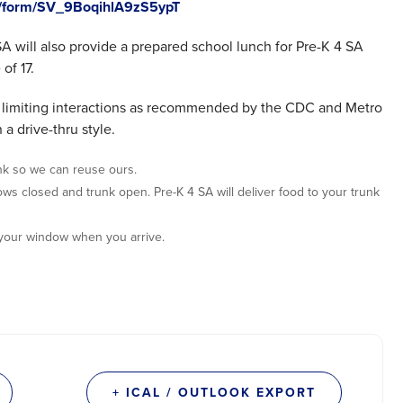
jfe/form/SV_9BoqihlA9zS5ypT
 SA will also provide a prepared school lunch for Pre-K 4 SA
of 17.
nd limiting interactions as recommended by the CDC and Metro
 a drive-thru style.
nk so we can reuse ours.
dows closed and trunk open. Pre-K 4 SA will deliver food to your trunk
 your window when you arrive.
+ ICAL / OUTLOOK EXPORT