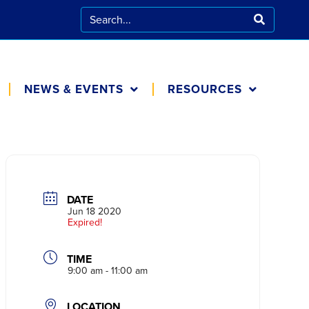
NEWS & EVENTS
RESOURCES
CALENDAR
FOR FAMILIES
BLOG
COOKING AT
HOME
DATE
IN THE NEWS
Jun 18 2020
Expired!
TIME
9:00 am - 11:00 am
LOCATION