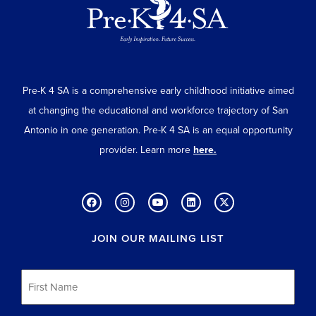
Pre-K 4 SA is a comprehensive early childhood initiative aimed
at changing the educational and workforce trajectory of San
Antonio in one generation. Pre-K 4 SA is an equal opportunity
provider. Learn more
here.
JOIN OUR MAILING LIST
First
Name
*