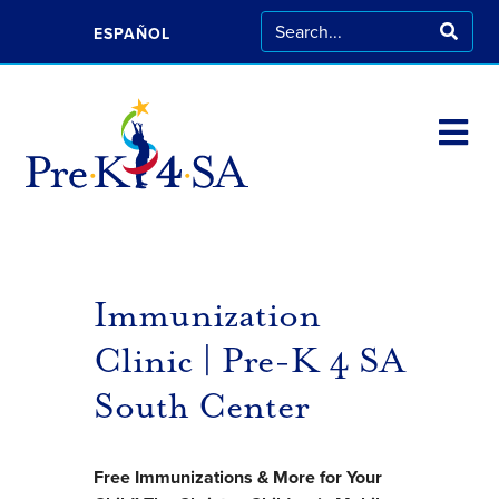
ESPAÑOL
Immunization
Clinic | Pre-K 4 SA
South Center
Free Immunizations & More for Your