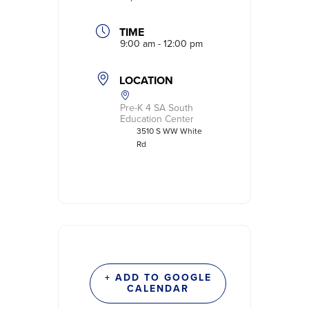
TIME
9:00 am - 12:00 pm
LOCATION
Pre-K 4 SA South
Education Center
3510 S WW White
Rd
+ ADD TO GOOGLE
CALENDAR