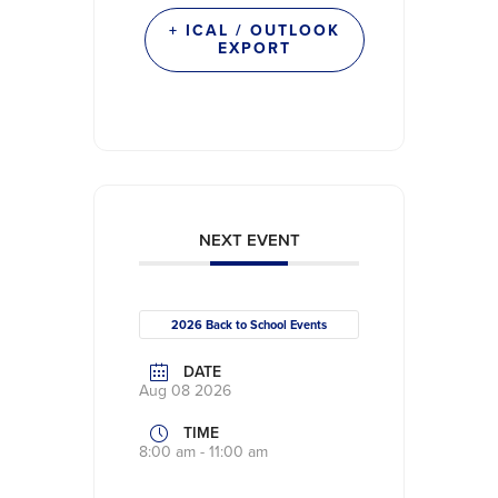
+ ICAL / OUTLOOK
EXPORT
NEXT EVENT
2026 Back to School Events
DATE
Aug 08 2026
TIME
8:00 am - 11:00 am