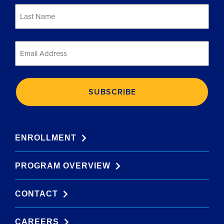
Last
Name
*
Email
*
ENROLLMENT
PROGRAM OVERVIEW
CONTACT
CAREERS