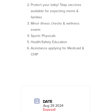
Protect your baby! Tdap vaccines
available for expecting moms &
families
Minor illness checks & wellness
exams
Sports Physicals
Health/Safety Education
Assistance applying for Medicaid &
CHIP
DATE
Aug 29 2024
Expired!