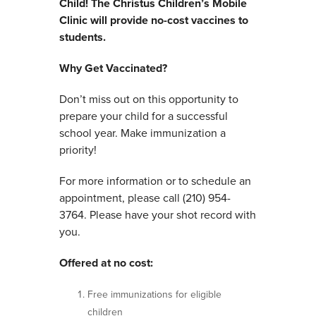
Child!
The Christus Children’s Mobile
Clinic will provide no-cost vaccines to
students.
Why Get Vaccinated?
Don’t miss out on this opportunity to
prepare your child for a successful
school year. Make immunization a
priority!
For more information or to schedule an
appointment, please call (210) 954-
3764. Please have your shot record with
you.
Offered at no cost:
Free immunizations for eligible
children