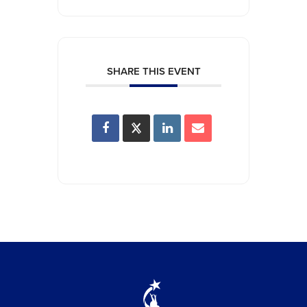
SHARE THIS EVENT