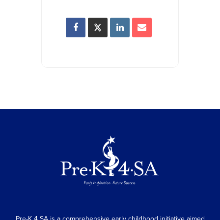
Pre-K 4 SA is a comprehensive early childhood initiative aimed