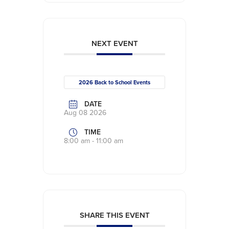
NEXT EVENT
2026 Back to School Events
DATE
Aug 08 2026
TIME
8:00 am - 11:00 am
SHARE THIS EVENT