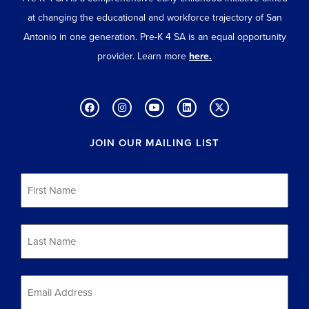
at changing the educational and workforce trajectory of San
Antonio in one generation. Pre-K 4 SA is an equal opportunity
provider. Learn more
here.
JOIN OUR MAILING LIST
First
Name
*
Last
Name
*
Email
*