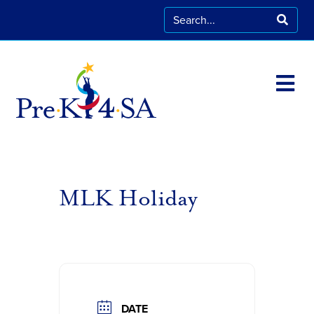
MLK Holiday
DATE