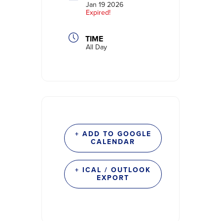
Jan 19 2026
Expired!
TIME
All Day
+ ADD TO GOOGLE
CALENDAR
+ ICAL / OUTLOOK
EXPORT