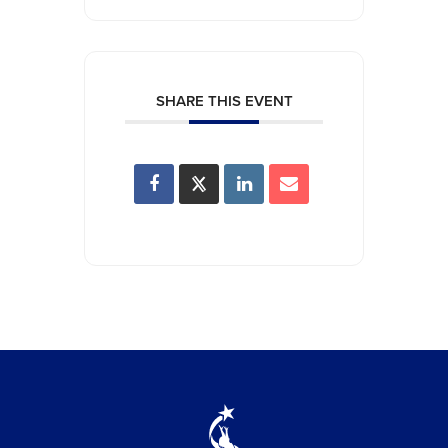
SHARE THIS EVENT