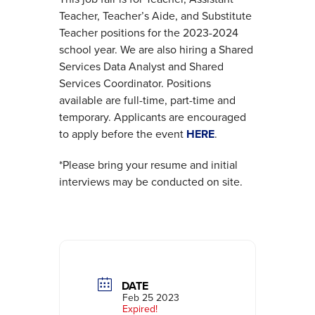
Teacher, Teacher’s Aide, and Substitute
Teacher positions for the 2023-2024
school year. We are also hiring a Shared
Services Data Analyst and Shared
Services Coordinator. Positions
available are full-time, part-time and
temporary. Applicants are encouraged
to apply before the event
HERE
.
*Please bring your resume and initial
interviews may be conducted on site.
DATE
Feb 25 2023
Expired!