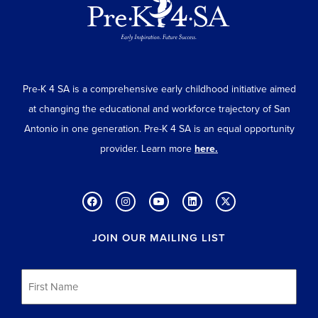
Pre-K 4 SA is a comprehensive early childhood initiative aimed
at changing the educational and workforce trajectory of San
Antonio in one generation. Pre-K 4 SA is an equal opportunity
provider. Learn more
here.
JOIN OUR MAILING LIST
First
Name
*