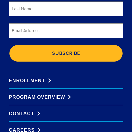
Last
Name
*
Email
*
ENROLLMENT
PROGRAM OVERVIEW
CONTACT
CAREERS