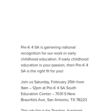
Pre-K 4 SA is garnering national
recognition for our work in early
childhood education. If early childhood
education is your passion, then Pre-K 4
SA is the right fit for you!
Join us Saturday, February 25th from
9am – 12pm at Pre-K 4 SA South
Education Center – 7031 S New
Braunfels Ave, San Antonio, TX 78223
This job fair is for Teacher, Assistant