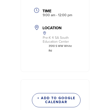
TIME
9:00 am - 12:00 pm
LOCATION
Pre-K 4 SA South
Education Center
3510 S WW White
Rd
+ ADD TO GOOGLE
CALENDAR