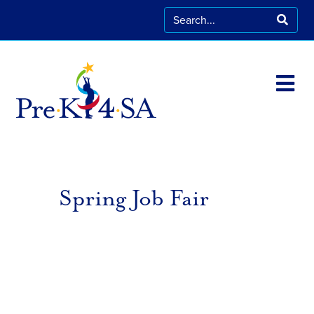
Spring Job Fair