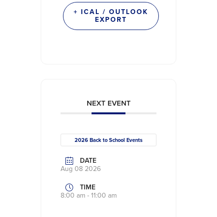
+ ICAL / OUTLOOK
EXPORT
NEXT EVENT
2026 Back to School Events
DATE
Aug 08 2026
TIME
8:00 am - 11:00 am