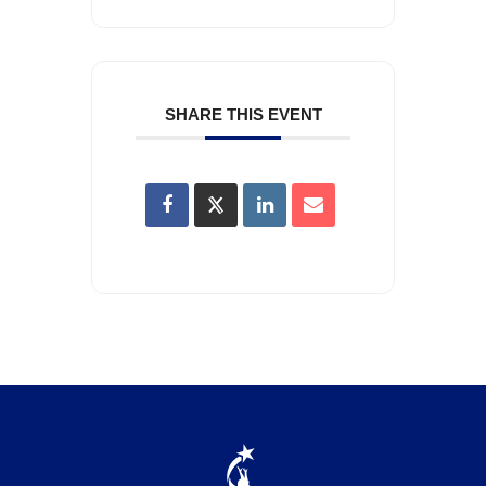
SHARE THIS EVENT