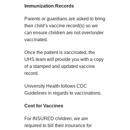
Immunization Records
Parents or guardians are asked to bring
their child’s vaccine record(s) so we
can ensure children are not over/under
vaccinated.
Once the patient is vaccinated, the
UHS team will provide you with a copy
of a stamped and updated vaccine
record.
University Health follows CDC
Guidelines in regards to vaccinations.
Cost for Vaccines
For INSURED children, we are
required to bill their insurance for