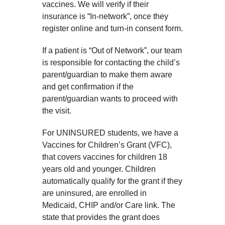
vaccines. We will verify if their
insurance is “In-network”, once they
register online and turn-in consent form.
If a patient is “Out of Network”, our team
is responsible for contacting the child’s
parent/guardian to make them aware
and get confirmation if the
parent/guardian wants to proceed with
the visit.
For UNINSURED students, we have a
Vaccines for Children’s Grant (VFC),
that covers vaccines for children 18
years old and younger. Children
automatically qualify for the grant if they
are uninsured, are enrolled in
Medicaid, CHIP and/or Care link. The
state that provides the grant does