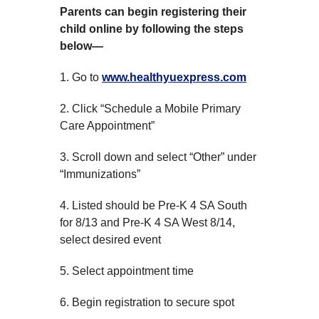
Parents can begin registering their
child online by following the steps
below—
1. Go to
www.healthyuexpress.com
2. Click “Schedule a Mobile Primary
Care Appointment”
3. Scroll down and select “Other” under
“Immunizations”
4. Listed should be Pre-K 4 SA South
for 8/13 and Pre-K 4 SA West 8/14,
select desired event
5. Select appointment time
6. Begin registration to secure spot