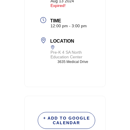
Aug 13 2024
Expired!
TIME
12:00 pm - 3:00 pm
LOCATION
Pre-K 4 SA North
Education Center
3635 Medical Drive
+ ADD TO GOOGLE
CALENDAR