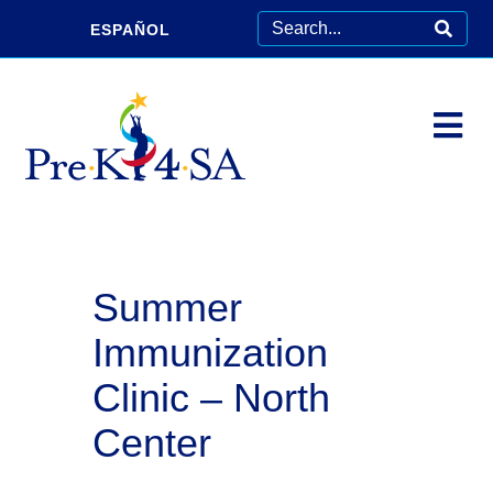
ESPAÑOL
Summer
Immunization
Clinic – North
Center