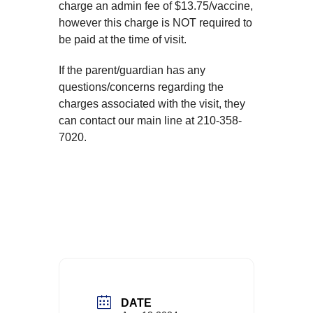
charge an admin fee of $13.75/vaccine,
however this charge is NOT required to
be paid at the time of visit.
If the parent/guardian has any
questions/concerns regarding the
charges associated with the visit, they
can contact our main line at 210-358-
7020.
DATE