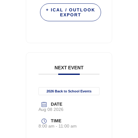
+ ICAL / OUTLOOK
EXPORT
NEXT EVENT
2026 Back to School Events
DATE
Aug 08 2026
TIME
8:00 am - 11:00 am