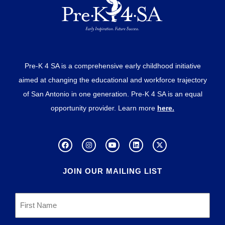
Pre-K 4 SA is a comprehensive early childhood initiative
aimed at changing the educational and workforce trajectory
of San Antonio in one generation. Pre-K 4 SA is an equal
opportunity provider. Learn more
here.
JOIN OUR MAILING LIST
First
Name
*