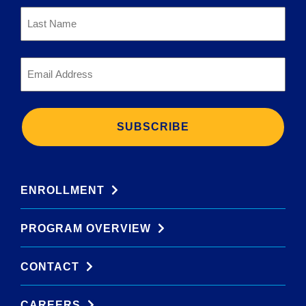
Last
Name
*
Email
*
ENROLLMENT
PROGRAM OVERVIEW
CONTACT
CAREERS