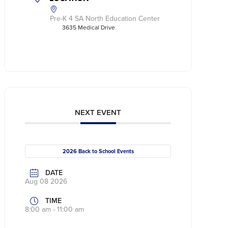
Pre-K 4 SA North Education Center
3635 Medical Drive
NEXT EVENT
2026 Back to School Events
DATE
Aug 08 2026
TIME
8:00 am - 11:00 am