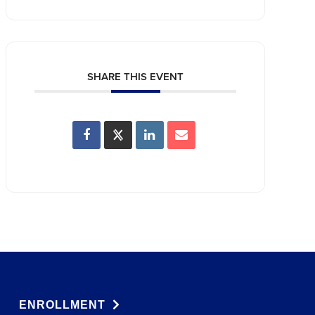
SHARE THIS EVENT
ENROLLMENT