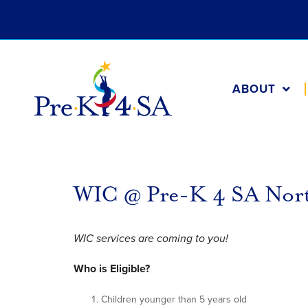
ABOUT
WIC @ Pre-K 4 SA Nor
WIC services are coming to you!
Who is Eligible?
Children younger than 5 years old