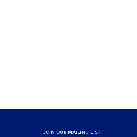
JOIN OUR MAILING LIST