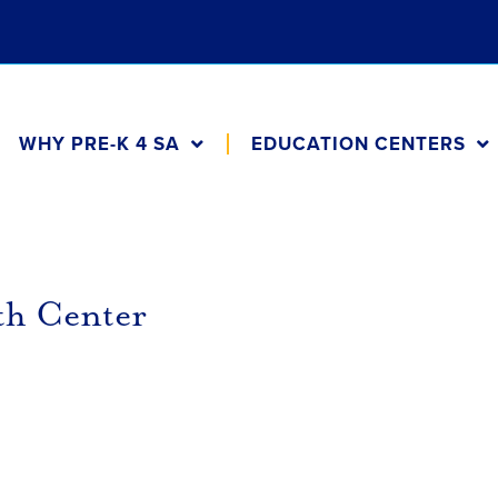
WHY PRE-K 4 SA
EDUCATION CENTERS
th Center