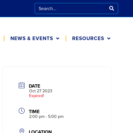
NEWS & EVENTS
RESOURCES
CALENDAR
FOR FAMILIES
BLOG
COOKING AT
HOME
DATE
IN THE NEWS
Oct 27 2023
Expired!
TIME
2:00 pm - 5:00 pm
LOCATION