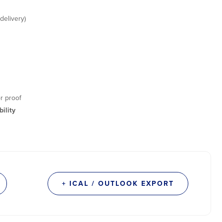
delivery)
r proof
ility
+ ICAL / OUTLOOK EXPORT