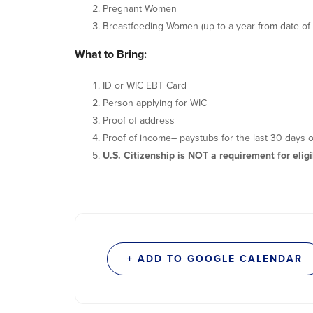
Pregnant Women
Breastfeeding Women (up to a year from date of 
What to Bring:
ID or WIC EBT Card
Person applying for WIC
Proof of address
Proof of income– paystubs for the last 30 days o
U.S. Citizenship is NOT a requirement for eligib
+ ADD TO GOOGLE CALENDAR