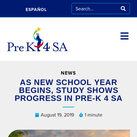
ESPAÑOL
NEWS
AS NEW SCHOOL YEAR
BEGINS, STUDY SHOWS
PROGRESS IN PRE-K 4 SA
August 19, 2019
1 minute