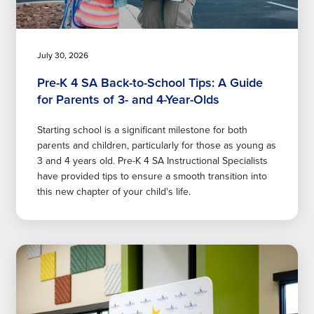
July 30, 2026
Pre-K 4 SA Back-to-School Tips: A Guide
for Parents of 3- and 4-Year-Olds
Starting school is a significant milestone for both
parents and children, particularly for those as young as
3 and 4 years old. Pre-K 4 SA Instructional Specialists
have provided tips to ensure a smooth transition into
this new chapter of your child's life.