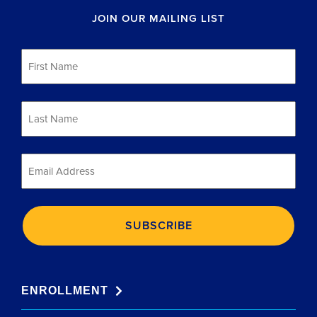
JOIN OUR MAILING LIST
First
Name
*
Last
Name
*
Email
*
ENROLLMENT