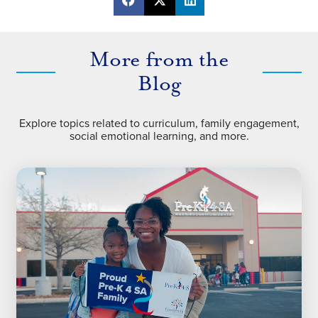
More from the
Blog
Explore topics related to curriculum, family engagement,
social emotional learning, and more.