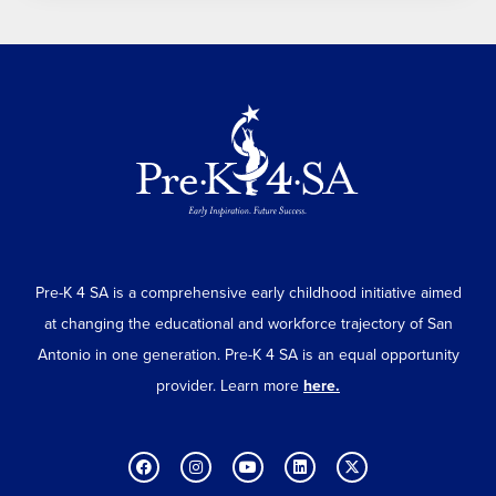
Pre-K 4 SA is a comprehensive early childhood initiative aimed
at changing the educational and workforce trajectory of San
Antonio in one generation. Pre-K 4 SA is an equal opportunity
provider. Learn more
here.