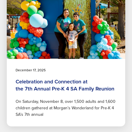
December 17, 2025
Celebration and Connection at
the 7th Annual Pre-K 4 SA Family Reunion
On Saturday, November 8, over 1,500 adults and 1,600
children gathered at Morgan’s Wonderland for Pre-K 4
SA’s 7th annual