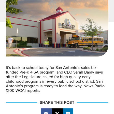
It’s back to school today for San Antonio’s sales tax
funded Pre-K 4 SA program, and CEO Sarah Baray says
after the Legislature called for high quality early
childhood programs in every public school district, San
Antonio’s program is ready to lead the way, News Radio
1200 WOAI reports.
SHARE THIS POST