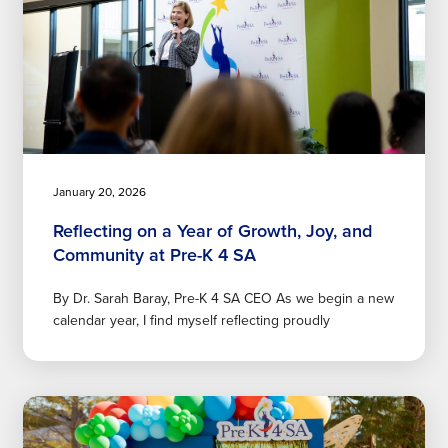
January 20, 2026
Reflecting on a Year of Growth, Joy, and
Community at Pre-K 4 SA
By Dr. Sarah Baray, Pre-K 4 SA CEO As we begin a new
calendar year, I find myself reflecting proudly