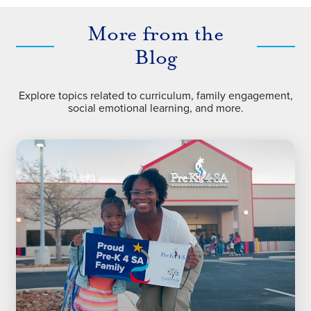
More from the
Blog
Explore topics related to curriculum, family engagement,
social emotional learning, and more.