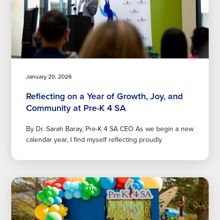
January 20, 2026
Reflecting on a Year of Growth, Joy, and
Community at Pre-K 4 SA
By Dr. Sarah Baray, Pre-K 4 SA CEO As we begin a new
calendar year, I find myself reflecting proudly