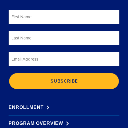
First
Name
*
Last
Name
*
Email
*
ENROLLMENT
PROGRAM OVERVIEW