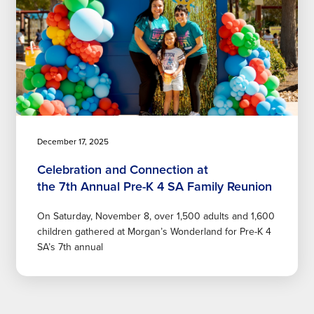
December 17, 2025
Celebration and Connection at
the 7th Annual Pre-K 4 SA Family Reunion
On Saturday, November 8, over 1,500 adults and 1,600
children gathered at Morgan’s Wonderland for Pre-K 4
SA’s 7th annual