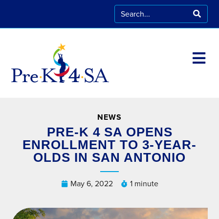
NEWS
PRE-K 4 SA OPENS
ENROLLMENT TO 3-YEAR-
OLDS IN SAN ANTONIO
May 6, 2022
1 minute