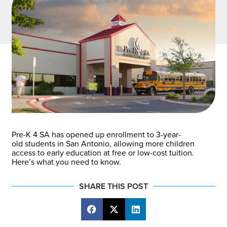
Pre-K 4 SA has opened up enrollment to 3-year-
old students in San Antonio, allowing more children
access to early education at free or low-cost tuition.
Here’s what you need to know.
SHARE THIS POST