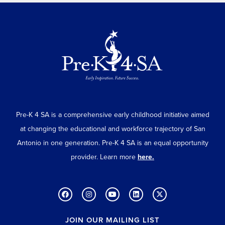
Pre-K 4 SA is a comprehensive early childhood initiative aimed
at changing the educational and workforce trajectory of San
Antonio in one generation. Pre-K 4 SA is an equal opportunity
provider. Learn more
here.
JOIN OUR MAILING LIST