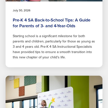
July 30, 2026
Pre-K 4 SA Back-to-School Tips: A Guide
for Parents of 3- and 4-Year-Olds
Starting school is a significant milestone for both
parents and children, particularly for those as young as
3 and 4 years old. Pre-K 4 SA Instructional Specialists
have provided tips to ensure a smooth transition into
this new chapter of your child's life.