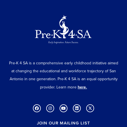
Pre-K 4 SA is a comprehensive early childhood initiative aimed
at changing the educational and workforce trajectory of San
Antonio in one generation. Pre-K 4 SA is an equal opportunity
provider. Learn more
here.
JOIN OUR MAILING LIST