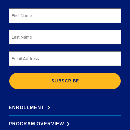
First
Name
*
Last
Name
*
Email
*
ENROLLMENT
PROGRAM OVERVIEW