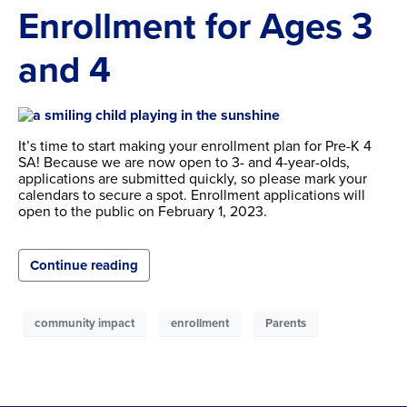
Enrollment for Ages 3
and 4
It’s time to start making your enrollment plan for Pre-K 4
SA! Because we are now open to 3- and 4-year-olds,
applications are submitted quickly, so please mark your
calendars to secure a spot. Enrollment applications will
open to the public on February 1, 2023.
Continue reading
community impact
enrollment
Parents