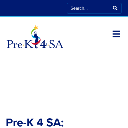
Pre-K 4 SA: